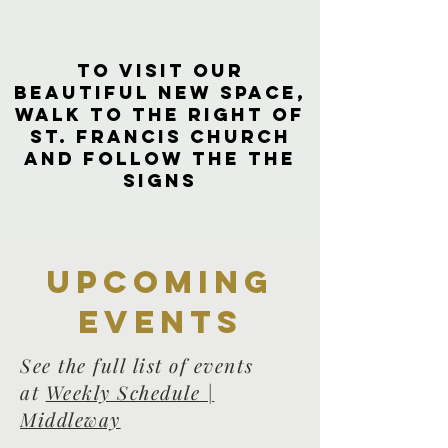
to visit our
beautiful new space,
walk to the right of
St. Francis Church
and follow the the
signs
Upcoming
events
See the full list of events
at
Weekly Schedule |
Middleway