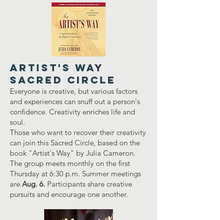
Artist's Way
Sacred Circle
Everyone is creative, but various factors
and experiences can snuff out a person's
confidence. Creativity enriches life and
soul.
Those who want to recover their creativity
can join this Sacred Circle, based on the
book "Artist's Way" by Julia Cameron.
The group meets monthly on the first
Thursday at 6:30 p.m. Summer meetings
are
Aug. 6.
Participants share creative
pursuits and encourage one another.