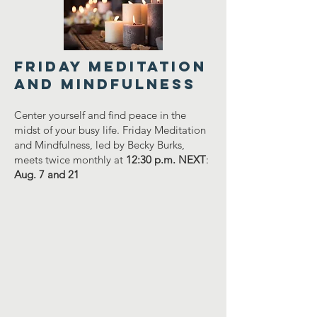
FRIDAY MEDITATION
AND MINDFULNESS
Center yourself and find peace in the
midst of your busy life. Friday Meditation
and Mindfulness, led by Becky Burks,
meets twice monthly at
12:30 p.m. NEXT
:
Aug. 7 and 21