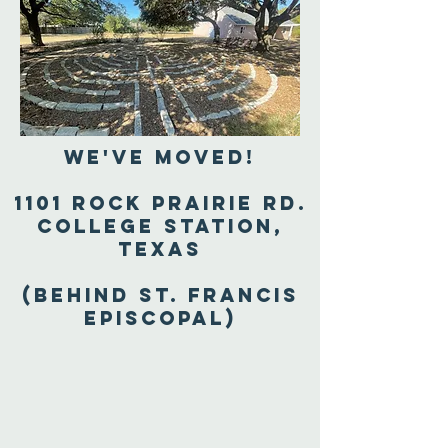
We've Moved!
1101 Rock Prairie Rd.
College Station,
Texas
(Behind St. Francis
Episcopal)