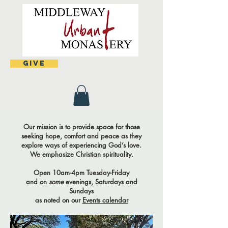
Give
Our mission is to provide space for those
seeking hope, comfort and peace as they
explore ways of experiencing God’s love.
We emphasize Christian spirituality.
Open 10am-4pm Tuesday-Friday
and on
some
evenings, Saturdays and
Sundays
as noted on our
Events calendar