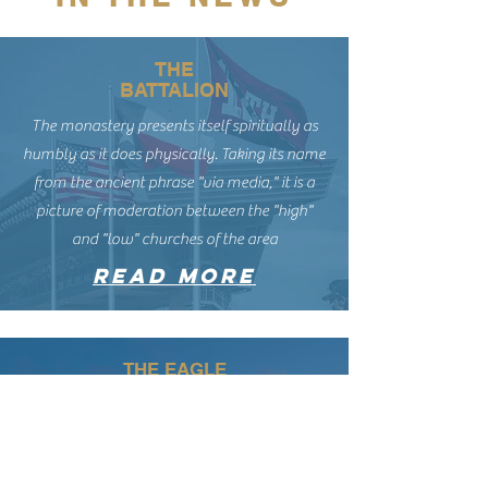
THE
BATTALION
The monastery presents itself spiritually as
humbly as it does physically. Taking its name
from the ancient phrase "via media," it is a
picture of moderation between the "high"
and "low" churches of the area
read more
THE EAGLE
“My experience of church is churches are built
for extroverts. It’s harder to find those quiet
moments in a church’s life. … A place