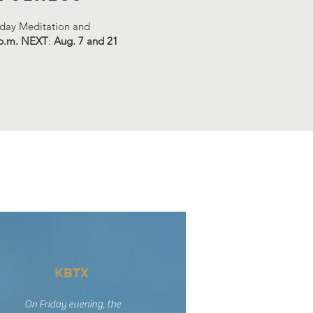
riday Meditation and
 p.m. NEXT
:
Aug. 7 and 21
KBTX
On Friday evening, the