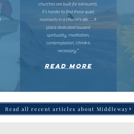
churches are built for extroverts.
m
It’s harder to find those quiet
t
moments in a church’s life. … A
place dedicated toward
spirituality, meditation,
contemplation, I think is
necessary.”
READ MORE
Read all recent articles about Middleway