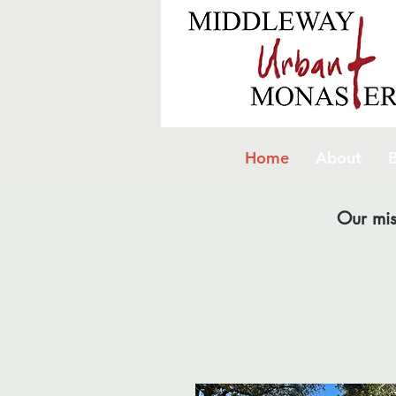
Home
About
B
Our mis