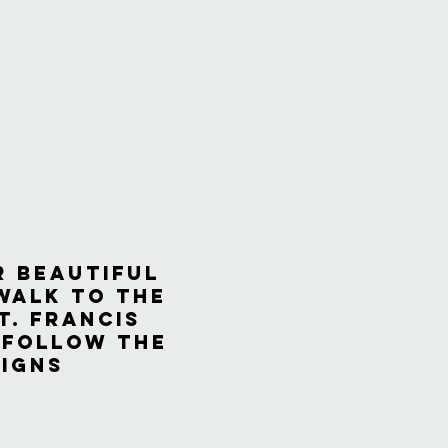
r beautiful
walk to the
t. Francis
 follow the
signs