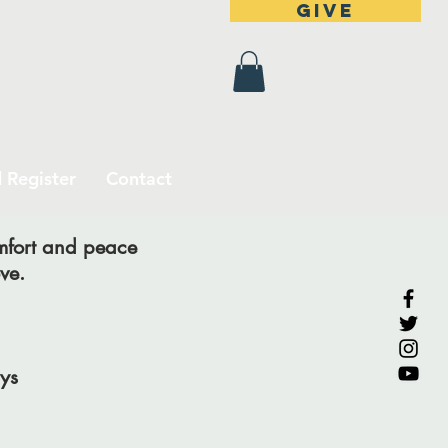
Give
 Register
Contact
omfort and peace
ve.
ys