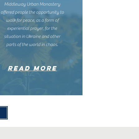
Middleway Urban Monastery
offered people the opportunity to
walk for peace, as a form of
experiential prayer, for the
situation in Ukraine and other
parts of the world in chaos.
READ MORE