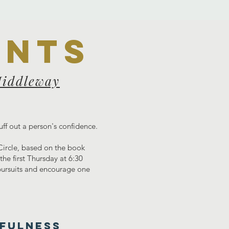
ents
Middleway
uff out a person's confidence.
 Circle, based on the book
he first Thursday at 6:30
 pursuits and encourage one
DFULNESS