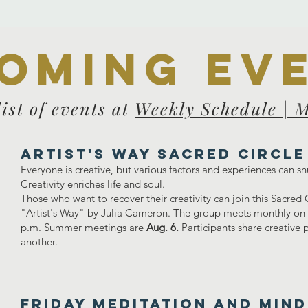
oming ev
list of events at
Weekly Schedule | 
Artist's Way Sacred Circle
Everyone is creative, but various factors and experiences can sn
Creativity enriches life and soul.
Those who want to recover their creativity can join this Sacred
"Artist's Way" by Julia Cameron. The group meets monthly on t
p.m. Summer meetings are
Aug. 6.
Participants share creative
another.
FRIDAY MEDITATION AND MIN