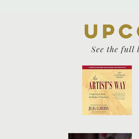
Upc
See the full 