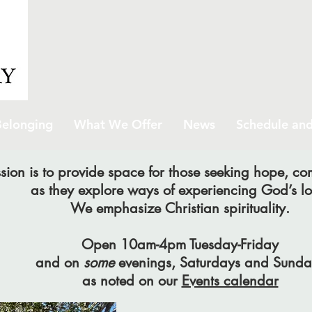
elonging
What We Offer
News
Schedule and
sion is to provide space for those seeking hope, c
as they explore ways of experiencing God’s lo
We emphasize Christian spirituality.
Open 10am-4pm Tuesday-Friday
and on
some
evenings, Saturdays and Sunda
as noted on our
Events calendar