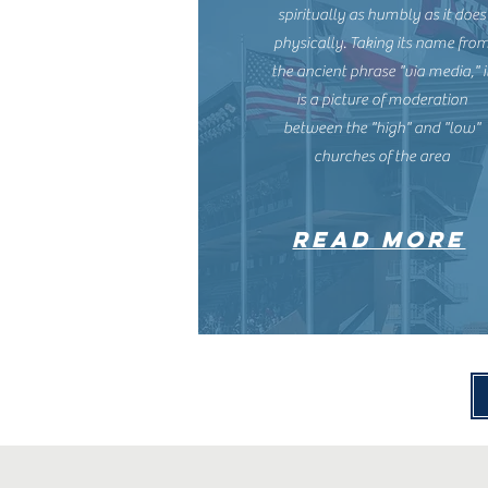
spiritually as humbly as it does
physically. Taking its name fro
the ancient phrase "via media," i
is a picture of moderation
between the "high" and "low"
churches of the area
read more