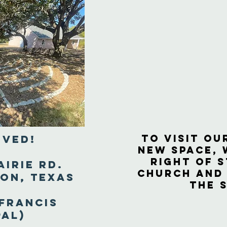
to visit ou
oved!
new space, 
right of S
airie Rd.
Church and
ion, Texas
the 
 Francis
pal)