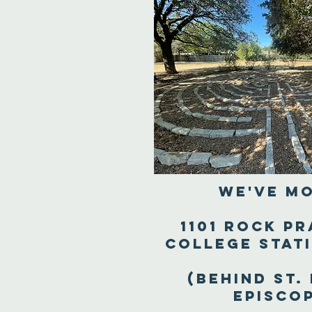
We've M
1101 Rock Pr
College Stat
(Behind St.
Episco