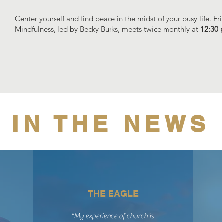
Center yourself and find peace in the midst of your busy life. F
Mindfulness, led by Becky Burks, meets twice monthly at
12:30
IN THE NEWS
THE EAGLE
“My experience of church is