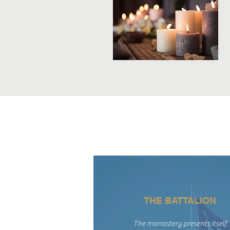
THE BATTALION
The monastery presents itself