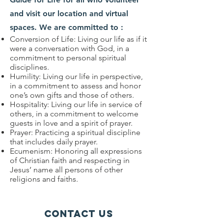
and visit our location and virtual
spaces. We are committed to :
Conversion of Life: Living our life as if it
were a conversation with God, in a
commitment to personal spiritual
disciplines.
Humility: Living our life in perspective,
in a commitment to assess and honor
one’s own gifts and those of others.
Hospitality: Living our life in service of
others, in a commitment to welcome
guests in love and a spirit of prayer.
Prayer: Practicing a spiritual discipline
that includes daily prayer.
Ecumenism: Honoring all expressions
of Christian faith and respecting in
Jesus’ name all persons of other
religions and faiths.
Contact Us