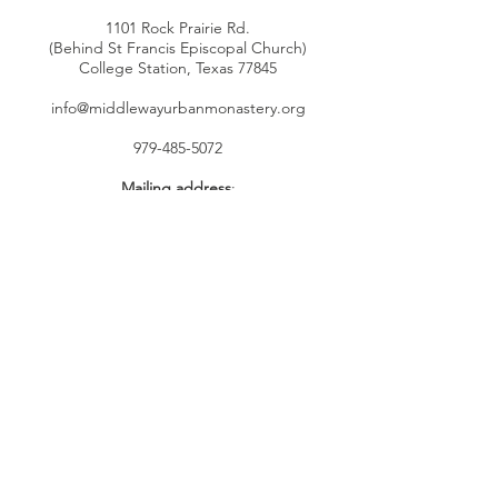
1101 Rock Prairie Rd.
(Behind St Francis Episcopal Church)
College Station, Texas 77845
info@middlewayurbanmonastery.org
979-485-5072
Mailing address
:
P.O. Box 4755
Bryan, TX 77805
Connect with us
Facebook
YouTube
Instagram
Twitter
SUBSCRIBE