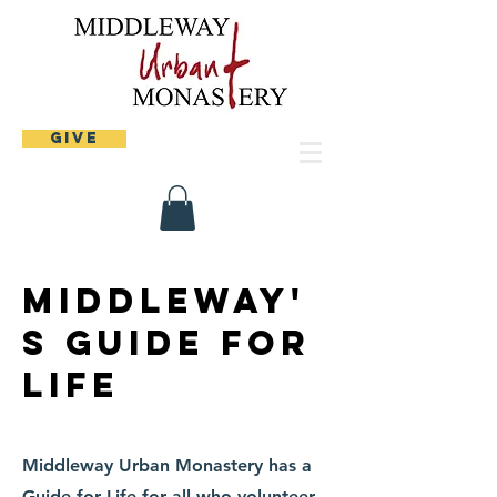
Give
Middleway'
s Guide for
Life
Middleway Urban Monastery has a
Guide for Life for all who volunteer