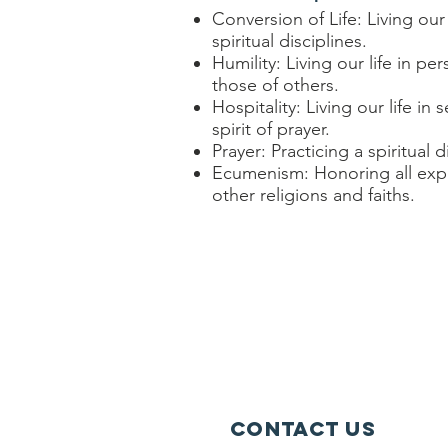
Conversion of Life: Living our
spiritual disciplines.
Humility: Living our life in 
those of others.
Hospitality: Living our life i
spirit of prayer.
Prayer: Practicing a spiritual d
Ecumenism: Honoring all expre
other religions and faiths.
Contact Us