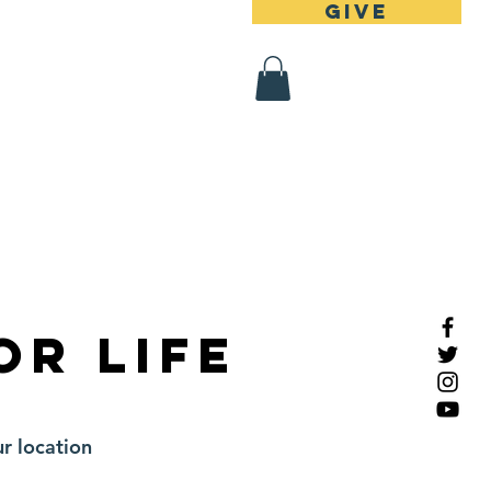
Give
 Register
Contact
or Life
r location