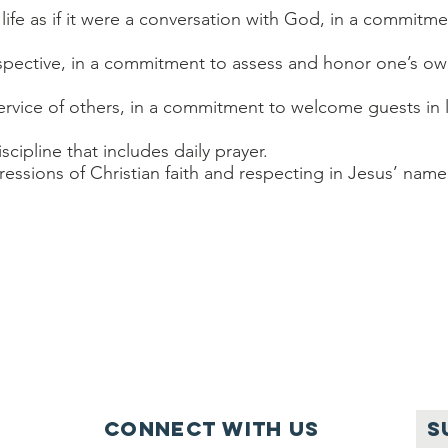
 life as if it were a conversation with God, in a commitm
perspective, in a commitment to assess and honor one’s ow
n service of others, in a commitment to welcome guests in
iscipline that includes daily prayer.
ssions of Christian faith and respecting in Jesus’ name 
Connect with us
S