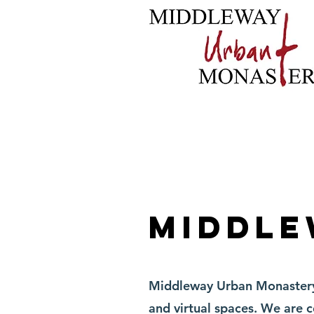
Home
About
B
Middle
Middleway Urban Monastery h
and virtual spaces. We are 