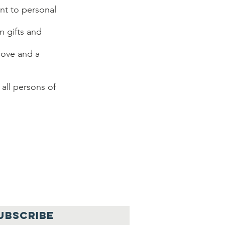
ent to personal
n gifts and
 love and a
all persons of
UBSCRIBE