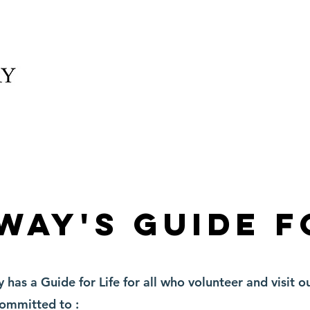
elonging
What We Offer
News
Schedule and
way's Guide f
as a Guide for Life for all who volunteer and visit ou
committed to :