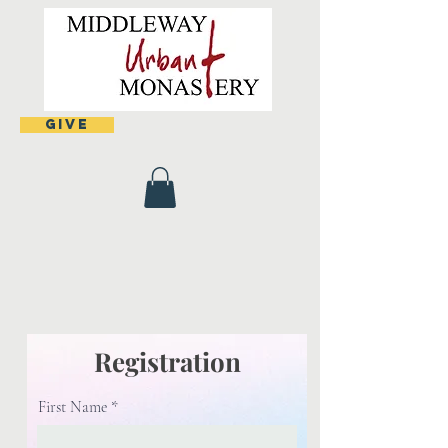
Give
Registration
First Name