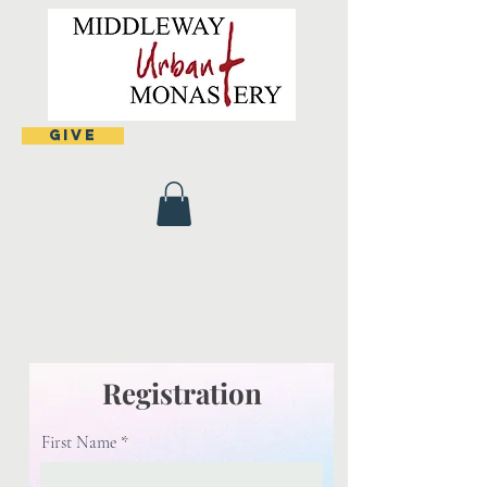
Give
Registration
First Name