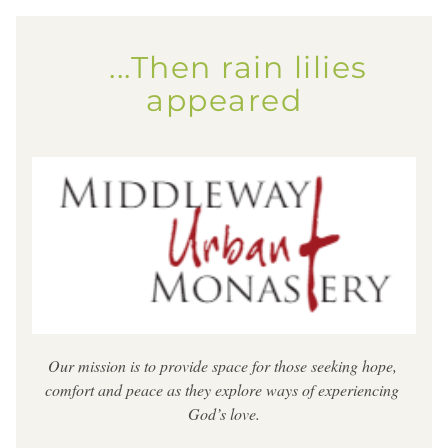
    ...Then rain lilies 
appeared
Our mission is to provide space for those seeking hope, 
comfort and peace as they explore ways of experiencing 
God’s love.