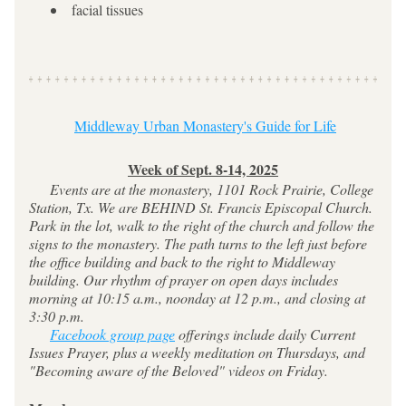
facial tissues
Middleway Urban Monastery's Guide for Life
Week of Sept. 8-14, 2025
     Events are at the monastery, 1101 Rock Prairie, College 
Station, Tx. We are BEHIND St. Francis Episcopal Church. 
Park in the lot, walk to the right of the church and follow the 
signs to the monastery. The path turns to the left just before 
the office building and back to the right to Middleway 
building. Our rhythm of prayer on open days includes 
morning at 10:15 a.m., noonday at 12 p.m., and closing at 
3:30 p.m.
Facebook group page
 offerings include daily Current 
Issues Prayer, plus a weekly meditation on Thursdays, and 
"Becoming aware of the Beloved" videos on Friday.