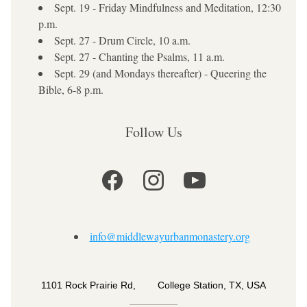
Sept. 19 - Friday Mindfulness and Meditation, 12:30 
p.m.
Sept. 27 - Drum Circle, 10 a.m.
Sept. 27 - Chanting the Psalms, 11 a.m.
Sept. 29 (and Mondays thereafter) - Queering the 
Bible, 6-8 p.m.
Follow Us
info@middlewayurbanmonastery.org
1101 Rock Prairie Rd,        College Station, TX, USA