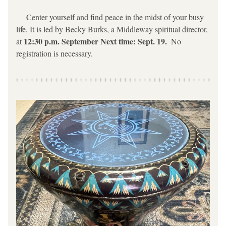
     Center yourself and find peace in the midst of your busy 
life. It is led by Becky Burks, a Middleway spiritual director, 
12:30 p.m. September Next time: Sept. 19.  
at 
No 
registration is necessary.