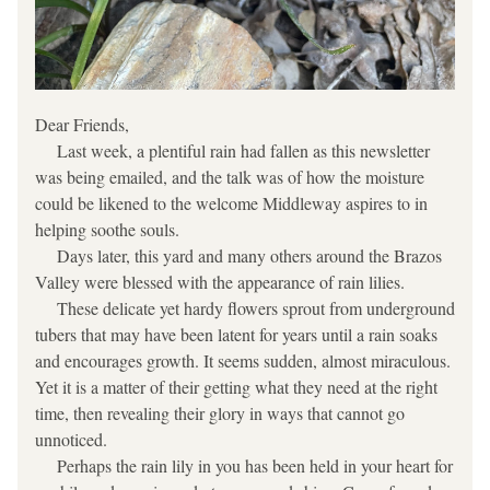
Dear Friends,
     Last week, a plentiful rain had fallen as this newsletter 
was being emailed, and the talk was of how the moisture 
could be likened to the welcome Middleway aspires to in 
helping soothe souls.
     Days later, this yard and many others around the Brazos 
Valley were blessed with the appearance of rain lilies.
     These delicate yet hardy flowers sprout from underground 
tubers that may have been latent for years until a rain soaks 
and encourages growth. It seems sudden, almost miraculous. 
Yet it is a matter of their getting what they need at the right 
time, then revealing their glory in ways that cannot go 
unnoticed.
     Perhaps the rain lily in you has been held in your heart for 