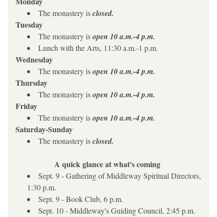
Monday
The monastery is 
closed.
Tuesday
The monastery is 
open 10 a.m.-4 p.m.
Lunch with the Arts, 11:30 a.m.-1 p.m.
Wednesday 
The monastery is 
open 10 a.m.-4 p.m.
Thursday
The monastery is 
open 10 a.m.-4 p.m.
Friday
The monastery is 
open 10 a.m.-4 p.m.
Saturday-Sunday
The monastery is 
closed.
A quick glance at what's coming
Sept. 9 - Gathering of Middleway Spiritual Directors, 
1:30 p.m.
Sept. 9 - Book Club, 6 p.m.
Sept. 10 - Middleway's Guiding Council, 2:45 p.m.