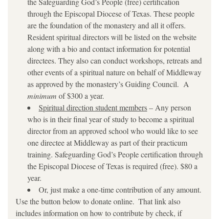
the Safeguarding God’s People (free) certification 
through the Episcopal Diocese of Texas. These people 
are the foundation of the monastery and all it offers. 
Resident spiritual directors will be listed on the website 
along with a bio and contact information for potential 
directees. They also can conduct workshops, retreats and 
other events of a spiritual nature on behalf of Middleway 
as approved by the monastery’s Guiding Council.  A 
minimum
 of $300 a year. 
Spiritual direction student members
 – Any person 
who is in their final year of study to become a spiritual 
director from an approved school who would like to see 
one directee at Middleway as part of their practicum 
training. Safeguarding God’s People certification through 
the Episcopal Diocese of Texas is required (free). $80 a 
year.
Or, just make a one-time contribution of any amount. 
Use the button below to donate online.  That link also 
includes information on how to contribute by check, if 