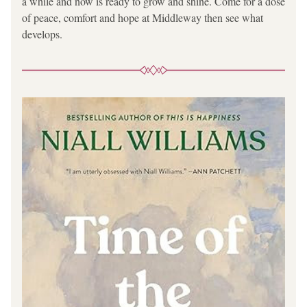
a while and now is ready to grow and shine. Come for a dose 
of peace, comfort and hope at Middleway then see what 
develops.