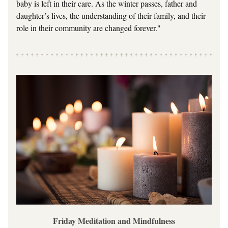
baby is left in their care. As the winter passes, father and 
daughter’s lives, the understanding of their family, and their 
role in their community are changed forever."
Friday Meditation and Mindfulness