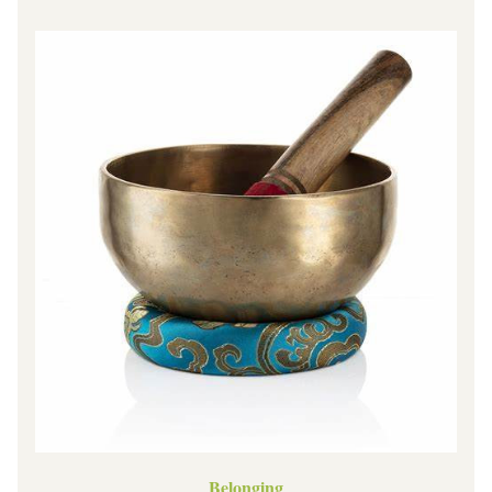
Belonging