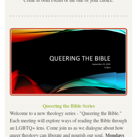
Queering the Bible Series
Welcome to a new theology series - "Queering the Bible."
Each meeting will explore ways of reading the Bible through 
an LGBTQ+ lens. Come join us as we dialogue about how 
Mondays 
queer theology can liberate and nourish our soul. 