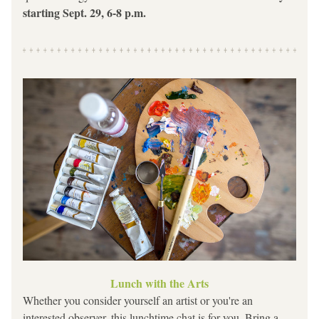
starting Sept. 29, 6-8 p.m.
Lunch with the Arts
Whether you consider yourself an artist or you're an 
interested observer, this lunchtime chat is for you. Bring a 