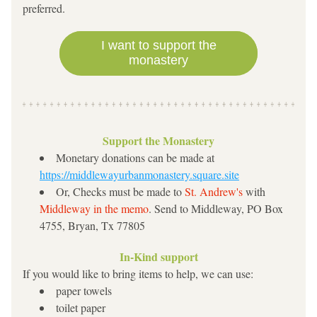
preferred.
I want to support the
monastery
Support the Monastery
Monetary donations can be made at 
https://middlewayurbanmonastery.square.site
Or, Checks must be made to 
St. Andrew's 
with 
Mid
dleway in the memo
. Send to Middleway, PO Box 
4755, Bryan, Tx 77805
In-Kind support
If you would like to bring items to help, we can use:
paper towels
toilet paper