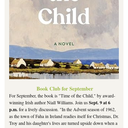
 Book Club for September
For September, the book is "Time of the Child," by award-
Sept. 9 at 6 
winning Irish author Niall Williams. Join us 
p.m.
 for a lively discussion. "I
n the Advent season of 1962, 
as the town of Faha in Ireland readies itself for Christmas, Dr. 
Troy and his daughter's lives are turned upside down when a 