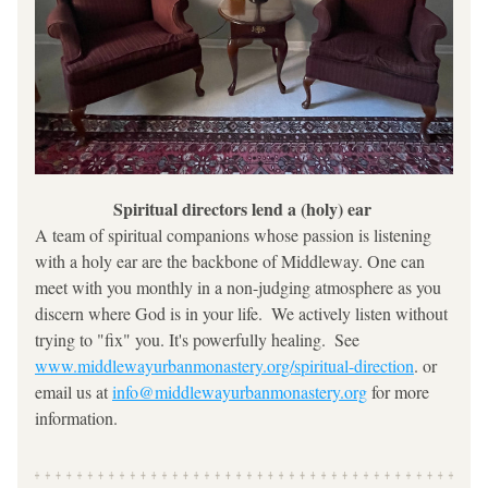
Spiritual directors lend a (holy) ear 
A team of spiritual companions whose passion is listening 
with a holy ear are the backbone of Middleway. One can 
meet with you monthly in a non-judging atmosphere as you 
discern where God is in your life.  We actively listen without 
trying to "fix" you. It's powerfully healing.  See 
www.middlewayurbanmonastery.org/spiritual-direction
. or 
email us at 
info@middlewayurbanmonastery.org
 for more 
information.