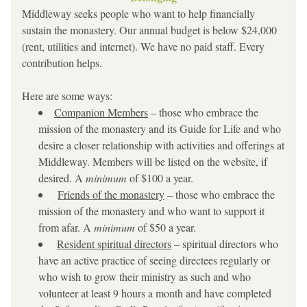
Middleway seeks people who want to help financially 
sustain the monastery. Our annual budget is below $24,000 
(rent, utilities and internet). We have no paid staff. Every 
contribution helps.
Here are some ways:
Companion Members
 – those who embrace the 
mission of the monastery and its Guide for Life and who 
desire a closer relationship with activities and offerings at 
Middleway. Members will be listed on the website, if 
desired. A 
minimum 
of $100 a year.
Friends of the monastery
 – those who embrace the 
mission of the monastery and who want to support it 
from afar. A
 minimum
 of $50 a year.
Resident spiritual directors
 – spiritual directors who 
have an active practice of seeing directees regularly or 
who wish to grow their ministry as such and who 
volunteer at least 9 hours a month and have completed 