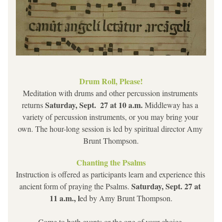
Drum Roll, Please!
Meditation with drums and other percussion instruments 
 Saturday, Sept.  27 at 10 a.m. 
returns
Middleway has a 
variety of percussion instruments, or you may bring your 
own. The hour-long session is led by spiritual director Amy 
Brunt Thompson.
Chanting the Psalms
Instruction is offered as participants learn and experience this 
Saturday, Sept. 27 at 
ancient form of praying the Psalms. 
11 a.m., l
ed by Amy Brunt Thompson.
Come to both events or the one of your choice.