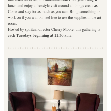
lunch and enjoy a freestyle visit around all things creative. 
Come and stay for as much as you can. Bring something to 
work on if you want or feel free to use the supplies in the art 
room.
Hosted by spiritual director Cherry Moore, this gathering is 
Tuesdays beginning at 11:30 a.m.  
each 