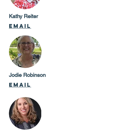
Kathy Reiter
email
Jodie Robinson
email