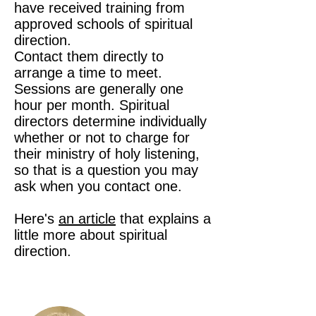
have received training from
approved schools of spiritual
direction.
Contact them directly to
arrange a time to meet.
Sessions are generally one
hour per month. Spiritual
directors determine individually
whether or not to charge for
their ministry of holy listening,
so that is a question you may
ask when you contact one.
Here's
an article
that explains a
little more about spiritual
direction.