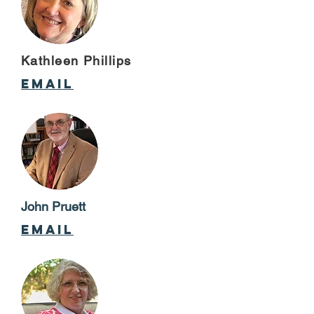
Kathleen Phillips
email
John Pruett
email