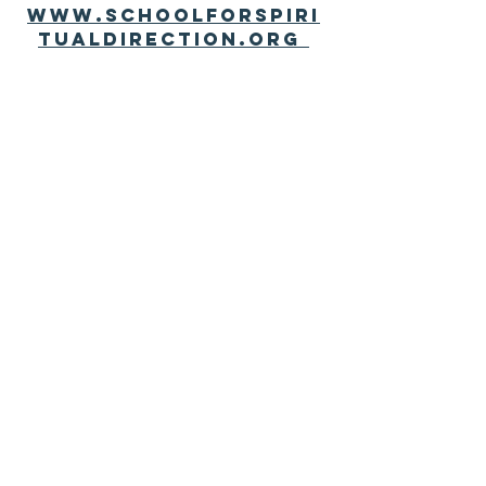
www.schoolforspiri
tualdirection.org