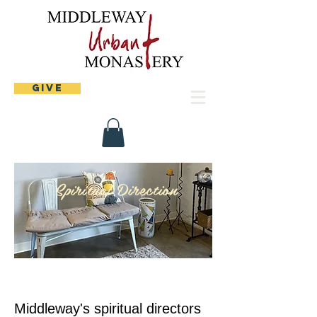
Give
Spiritual Direction
Middleway's spiritual directors