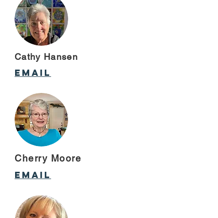
Cathy Hansen
email
Cherry Moore
email