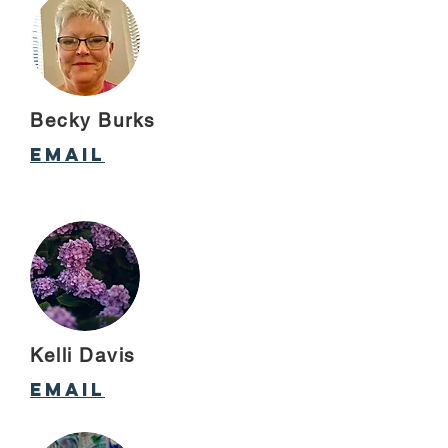
Becky Burks
Email
Kelli Davis
email