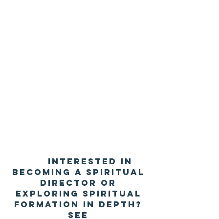
Interested in
becoming a spiritual
director or
exploring spiritual
formation in depth?
See