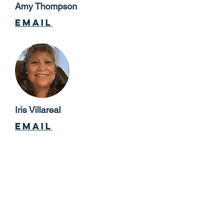
Amy Thompson
email
Iris Villareal
email