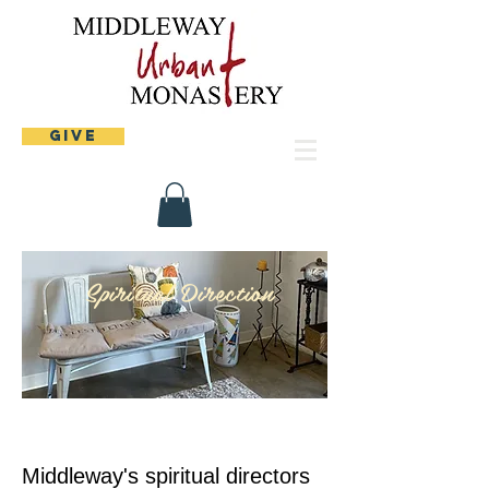
Give
Spiritual Direction
Middleway's spiritual directors