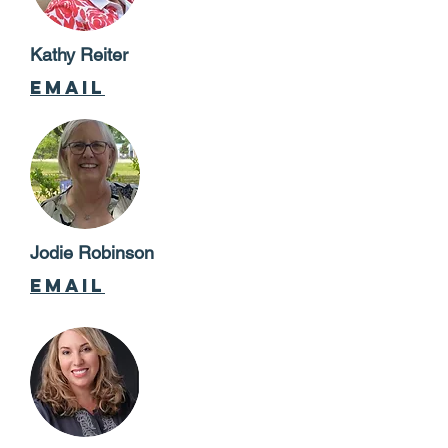
Kathy Reiter
email
Jodie Robinson
email