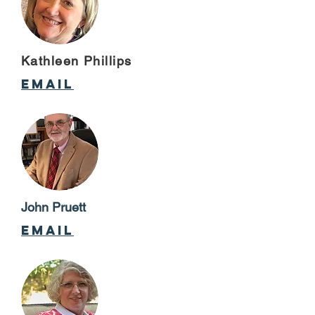
Kathleen Phillips
email
John Pruett
email