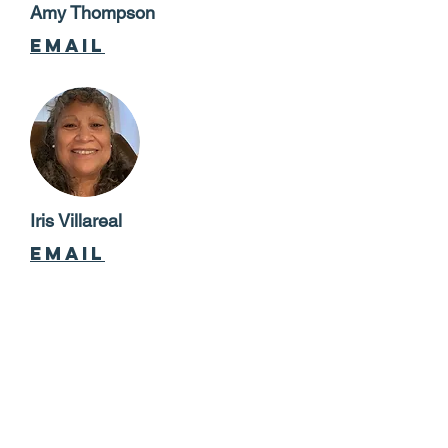
Amy Thompson
email
Iris Villareal
email