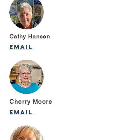
Cathy Hansen
email
Cherry Moore
email