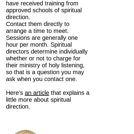
have received training from
approved schools of spiritual
direction.
Contact them directly to
arrange a time to meet.
Sessions are generally one
hour per month. Spiritual
directors determine individually
whether or not to charge for
their ministry of holy listening,
so that is a question you may
ask when you contact one.
Here's
an article
that explains a
little more about spiritual
direction.