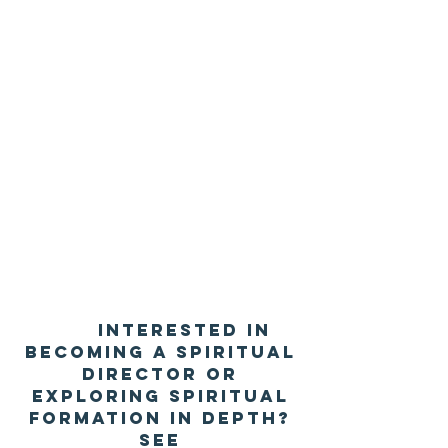
Interested in
becoming a spiritual
director or
exploring spiritual
formation in depth?
See