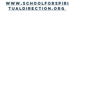
www.schoolforspiri
tualdirection.org