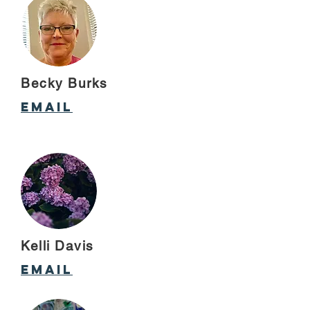
Becky Burks
Email
Kelli Davis
email