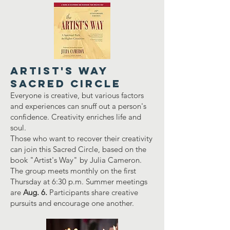
Artist's Way
Sacred Circle
Everyone is creative, but various factors
and experiences can snuff out a person's
confidence. Creativity enriches life and
soul.
Those who want to recover their creativity
can join this Sacred Circle, based on the
book "Artist's Way" by Julia Cameron.
The group meets monthly on the first
Thursday at 6:30 p.m. Summer meetings
are
Aug. 6.
Participants share creative
pursuits and encourage one another.