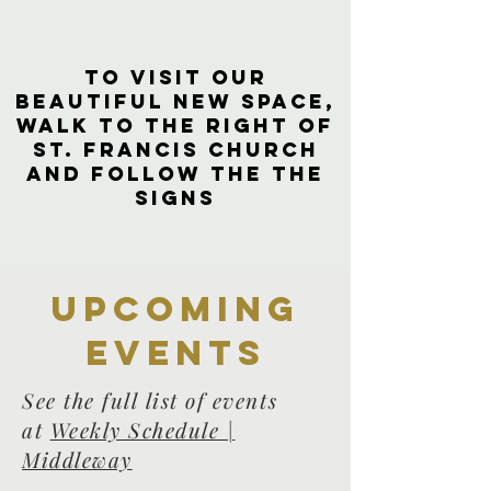
to visit our
beautiful new space,
walk to the right of
St. Francis Church
and follow the the
signs
Upcoming
events
See the full list of events
at
Weekly Schedule |
Middleway