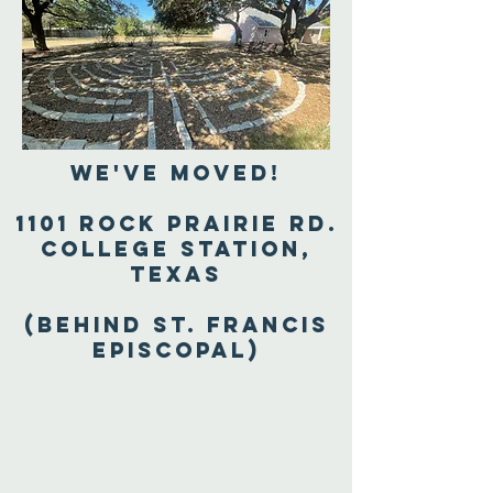
We've Moved!
1101 Rock Prairie Rd.
College Station,
Texas
(Behind St. Francis
Episcopal)