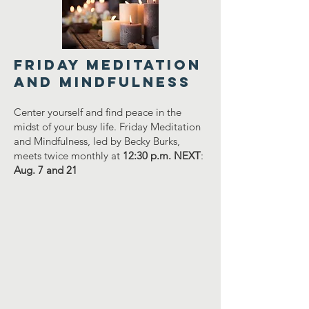
FRIDAY MEDITATION
AND MINDFULNESS
Center yourself and find peace in the
midst of your busy life. Friday Meditation
and Mindfulness, led by Becky Burks,
meets twice monthly at
12:30 p.m. NEXT
:
Aug. 7 and 21