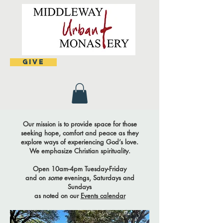
Give
Our mission is to provide space for those
seeking hope, comfort and peace as they
explore ways of experiencing God’s love.
We emphasize Christian spirituality.
Open 10am-4pm Tuesday-Friday
and on
some
evenings, Saturdays and
Sundays
as noted on our
Events calendar