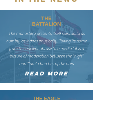
THE
BATTALION
The monastery presents itself spiritually as
humbly as it does physically. Taking its name
from the ancient phrase "via media," it is a
picture of moderation between the "high"
and "low" churches of the area
read more
THE EAGLE
“My experience of church is churches are built
for extroverts. It’s harder to find those quiet
moments in a church’s life. … A place