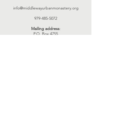
info@middlewayurbanmonastery.org
979-485-5072
Mailing address
:
P.O. Box 4755
Bryan, TX 77805
Connect with us
Facebook
YouTube
Instagram
Twitter
SUBSCRIBE
Join