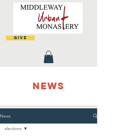
Give
NEWS
News
elections