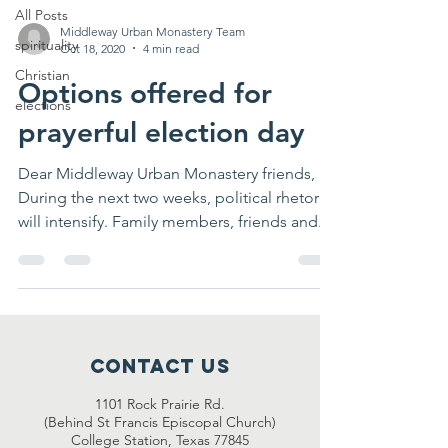
All Posts
Middleway Urban Monastery Team
spirituality
Oct 18, 2020
4 min read
Christian
Options offered for
elections
prayerful election day
Dear Middleway Urban Monastery friends,
During the next two weeks, political rhetoric
will intensify. Family members, friends and...
Contact Us
1101 Rock Prairie Rd.
(Behind St Francis Episcopal Church)
College Station, Texas 77845