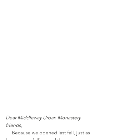
Dear Middleway Urban Monastery 
friends,
     Because we opened last fall, just as 