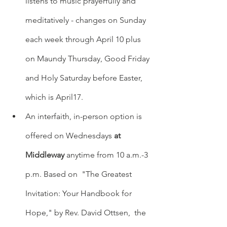
listens to music prayerfully and 
meditatively - changes on Sunday 
each week through April 10 plus 
on Maundy Thursday, Good Friday 
and Holy Saturday before Easter,  
which is April17.
An interfaith, in-person option is 
offered on Wednesdays 
at 
Middleway
 anytime from 10 a.m.-3 
p.m. Based on  "The Greatest 
Invitation: Your Handbook for 
Hope," by Rev. David Ottsen,  the 