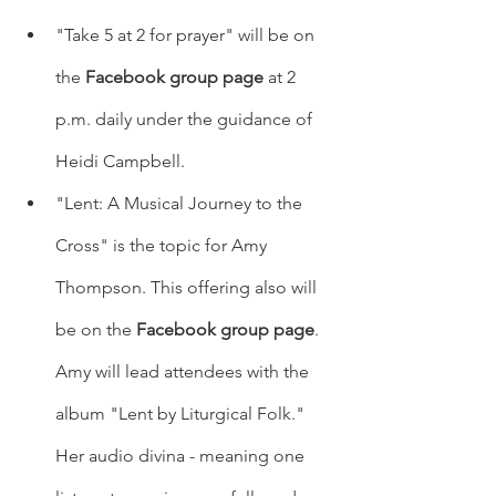
"Take 5 at 2 for prayer" will be on 
the 
Facebook group page
 at 2 
p.m. daily under the guidance of 
Heidi Campbell.   
"Lent: A Musical Journey to the 
Cross" is the topic for Amy 
Thompson. This offering also will 
be on the 
Facebook group page
. 
Amy will lead attendees with the 
album "Lent by Liturgical Folk." 
Her audio divina - meaning one 