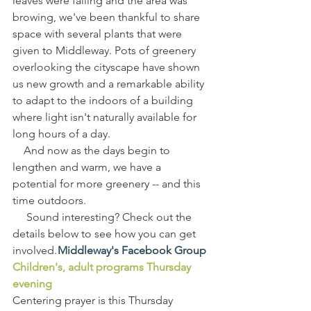
leaves were falling and the area was 
browing, we've been thankful to share 
space with several plants that were 
given to Middleway. Pots of greenery 
overlooking the cityscape have shown 
us new growth and a remarkable ability 
to adapt to the indoors of a building 
where light isn't naturally available for 
long hours of a day.
    And now as the days begin to 
lengthen and warm, we have a 
potential for more greenery -- and this 
time outdoors.
     Sound interesting? Check out the 
details below to see how you can get 
involved. 
Middleway's Facebook Group
Children's, adult programs Thursday 
evening
Centering prayer is this Thursday 