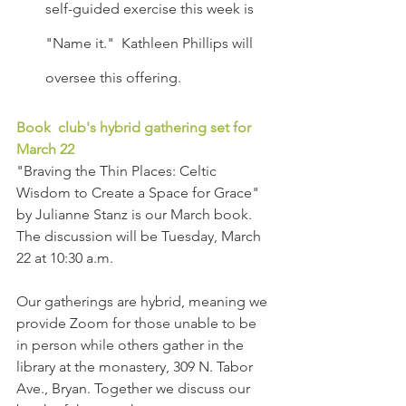
self-guided exercise this week is 
"Name it."  Kathleen Phillips will 
oversee this offering.
Book  club's hybrid gathering set for 
March 22
"Braving the Thin Places: Celtic 
Wisdom to Create a Space for Grace" 
by Julianne Stanz is our March book. 
The discussion will be Tuesday, March 
22 at 10:30 a.m.   
Our gatherings are hybrid, meaning we 
provide Zoom for those unable to be 
in person while others gather in the 
library at the monastery, 309 N. Tabor 
Ave., Bryan. Together we discuss our 