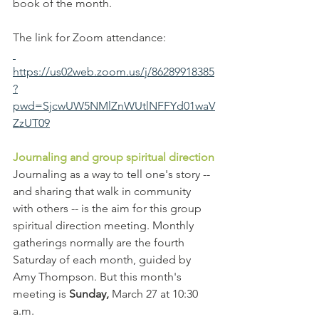
book of the month.
The link for Zoom attendance:
https://us02web.zoom.us/j/86289918385
?
pwd=SjcwUW5NMlZnWUtlNFFYd01waV
ZzUT09
Journaling and group spiritual direction
Journaling as a way to tell one's story -- 
and sharing that walk in community 
with others -- is the aim for this group 
spiritual direction meeting. Monthly 
gatherings normally are the fourth 
Saturday of each month, guided by 
Amy Thompson. But this month's 
meeting is 
Sunday,
 March 27 at 10:30 
a.m.   