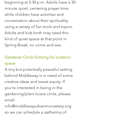
beginning at 5:30 p.m. Adults have a 30-
minute quiet, centering prayer time 
while children have activities and 
conversation about their spirituality 
using a variety of fun tools and topics. 
Adults and kids both may need this 
kind of quiet space at that point in 
Spring Break, so come and see. 
Gardener Circle forming for outdoor 
space
A tiny but potentially peaceful setting 
behind Middleway is in need of some 
creative ideas and sweat equity. If 
you're interested in being in the 
gardening/plant lovers circle, please 
email 
info@middlewayurbanmonastery.org 
so we can schedule a gathering of 