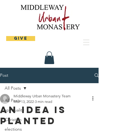
Give
Post
All Posts
Middleway Urban Monastery Team
All Posts
Mar 13, 2022
3 min read
An idea is
spirituality
planted
Christian
elections