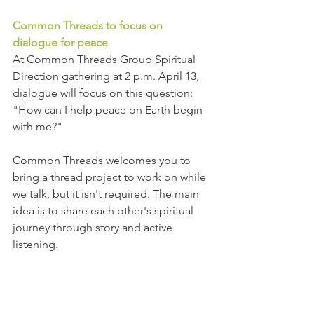
Common Threads to focus on 
dialogue for peace
At Common Threads Group Spiritual 
Direction gathering at 2 p.m. April 13, 
dialogue will focus on this question: 
"How can I help peace on Earth begin 
with me?"  
Common Threads welcomes you to 
bring a thread project to work on while 
we talk, but it isn't required. The main 
idea is to share each other's spiritual 
journey through story and active 
listening.
We need you at Middleway 
Middleway is 100 percent volunteer 
operated. Come be one who 