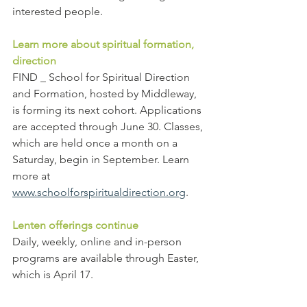
interested people.
Learn more about spiritual formation, 
direction
FIND _ School for Spiritual Direction 
and Formation, hosted by Middleway, 
is forming its next cohort. Applications 
are accepted through June 30. Classes, 
which are held once a month on a 
Saturday, begin in September. Learn 
more at 
www.schoolforspiritualdirection.org
.
Lenten offerings continue
Daily, weekly, online and in-person 
programs are available through Easter, 
which is April 17.