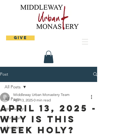
Give
Post
All Posts
Middleway Urban Monastery Team
All Posts
Apr 13, 2025
0 min read
April 13, 2025 -
spirituality
Why is this
Christian
week holy?
elections