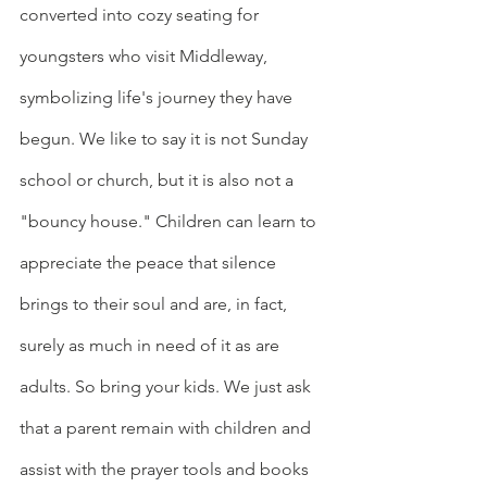
converted into cozy seating for 
youngsters who visit Middleway, 
symbolizing life's journey they have 
begun. We like to say it is not Sunday 
school or church, but it is also not a 
"bouncy house." Children can learn to 
appreciate the peace that silence 
brings to their soul and are, in fact, 
surely as much in need of it as are 
adults. So bring your kids. We just ask 
that a parent remain with children and 
assist with the prayer tools and books 