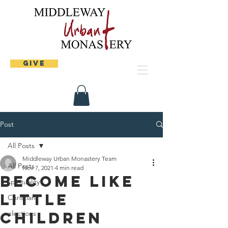
Give
Post
All Posts
Middleway Urban Monastery Team
All Posts
Nov 7, 2021
4 min read
Become like
spirituality
little
Christian
children
elections