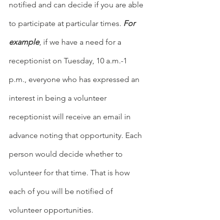
notified and can decide if you are able 
to participate at particular times. 
For 
example
, if we have a need for a 
receptionist on Tuesday, 10 a.m.-1 
p.m., everyone who has expressed an 
interest in being a volunteer 
receptionist will receive an email in 
advance noting that opportunity. Each 
person would decide whether to 
volunteer for that time. That is how 
each of you will be notified of 
volunteer opportunities.