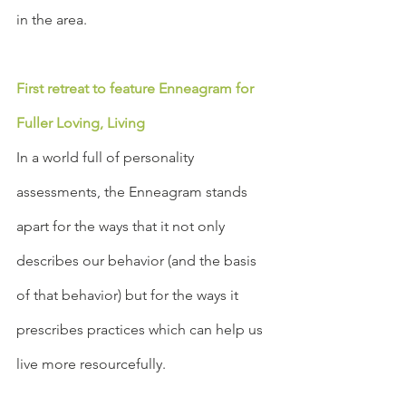
in the area. 
First retreat to feature Enneagram for 
Fuller Loving, Living
In a world full of personality 
assessments, the Enneagram stands 
apart for the ways that it not only 
describes our behavior (and the basis 
of that behavior) but for the ways it 
prescribes practices which can help us 
live more resourcefully.