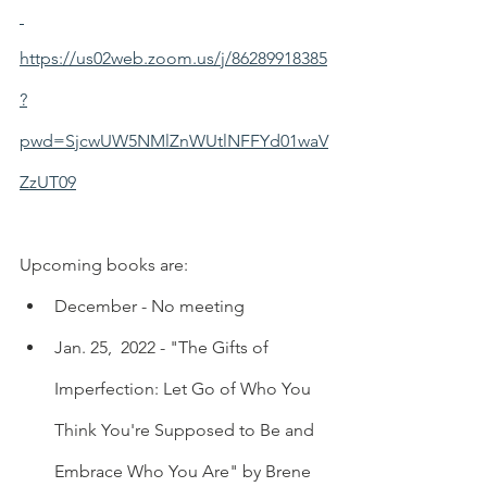
https://us02web.zoom.us/j/86289918385
?
pwd=SjcwUW5NMlZnWUtlNFFYd01waV
ZzUT09
Upcoming books are:
December - No meeting
Jan. 25,  2022 - "The Gifts of 
Imperfection: Let Go of Who You 
Think You're Supposed to Be and 
Embrace Who You Are" by Brene 