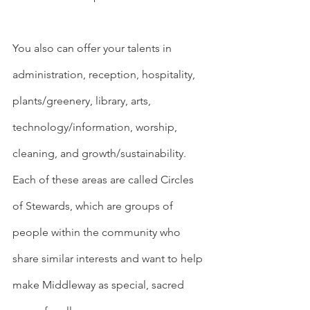
You also can offer your talents in 
administration, reception, hospitality, 
plants/greenery, library, arts, 
technology/information, worship, 
cleaning, and growth/sustainability. 
Each of these areas are called Circles 
of Stewards, which are groups of 
people within the community who 
share similar interests and want to help 
make Middleway as special, sacred 