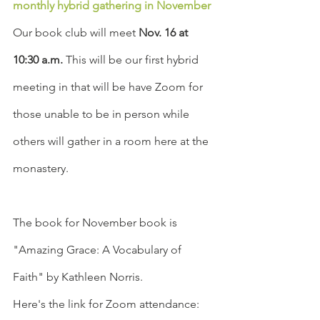
monthly hybrid gathering in November
Our book club will meet 
Nov. 16 at 
10:30 a.m.
 This will be our first hybrid 
meeting in that will be have Zoom for 
those unable to be in person while 
others will gather in a room here at the 
monastery.
The book for November book is 
"Amazing Grace: A Vocabulary of 
Faith" by Kathleen Norris. 
Here's the link for Zoom attendance: