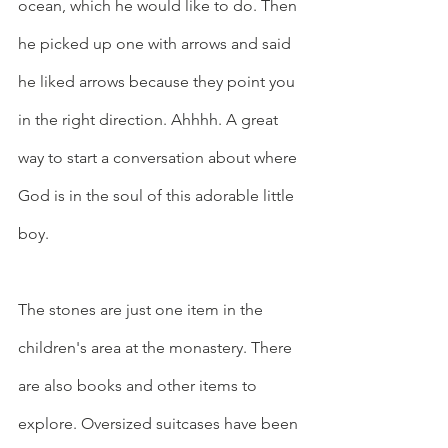
ocean, which he would like to do. Then 
he picked up one with arrows and said 
he liked arrows because they point you 
in the right direction. Ahhhh. A great 
way to start a conversation about where 
God is in the soul of this adorable little 
boy.
The stones are just one item in the 
children's area at the monastery. There 
are also books and other items to 
explore. Oversized suitcases have been 