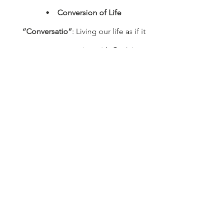
Conversion of Life 
“Conversatio”
: Living our life as if it 
were a conversation with God, in a 
commitment to personal spiritual 
disciplines.
Humility
: Living our life in 
perspective, in a commitment to 
assess and honor one’s own gifts 
and those of others.
Hospitality
: Living our life in 
service of others, in a commitment 
to welcome guests in love and a 