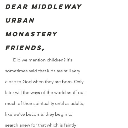
Dear Middleway 
Urban 
Monastery 
friends,
       Did we mention children? It's 
sometimes said that kids are still very 
close to God when they are born. Only 
later will the ways of the world snuff out 
much of their spirituality until as adults, 
like we've become, they begin to 
search anew for that which is faintly 