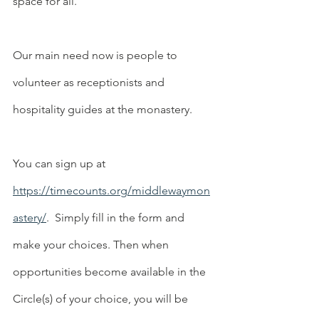
space for all.  
Our main need now is people to 
volunteer as receptionists and 
hospitality guides at the monastery. 
You can sign up at 
https://timecounts.org/middlewaymon
astery/
.  Simply fill in the form and 
make your choices. Then when 
opportunities become available in the 
Circle(s) of your choice, you will be 