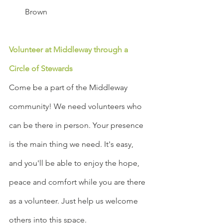
Brown
Volunteer at Middleway through a 
Circle of Stewards
Come be a part of the Middleway 
community! We need volunteers who 
can be there in person. Your presence 
is the main thing we need. It's easy, 
and you'll be able to enjoy the hope, 
peace and comfort while you are there 
as a volunteer. Just help us welcome 
others into this space.