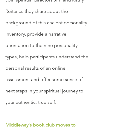
Reiter as they share about the 
background of this ancient personality 
inventory, provide a narrative 
orientation to the nine personality 
types, help participants understand the 
personal results of an online 
assessment and offer some sense of 
next steps in your spiritual journey to 
your authentic, true self.
Middleway's book club moves to 