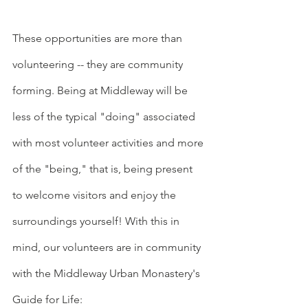
These opportunities are more than 
volunteering -- they are community 
forming. Being at Middleway will be 
less of the typical "doing" associated 
with most volunteer activities and more 
of the "being," that is, being present 
to welcome visitors and enjoy the 
surroundings yourself! With this in 
mind, our volunteers are in community 
with the Middleway Urban Monastery's 
Guide for Life: