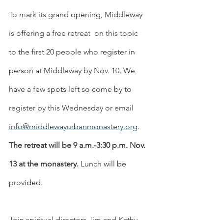
To mark its grand opening, Middleway 
is offering a free retreat  on this topic 
to the first 20 people who register in 
person at Middleway by Nov. 10. We 
have a few spots left so come by to 
register by this Wednesday or email 
info@middlewayurbanmonastery.org
. 
The retreat will be 9 a.m.-3:30 p.m. Nov. 
13 at the monastery.
 Lunch will be 
provided.
Join spiritual directors Jim and Kathy 