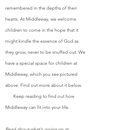
remembered in the depths of their 
hearts. At Middleway, we welcome 
children to come in the hope that it 
might kindle the essence of God as 
they grow, never to be snuffed out. We 
have a special space for children at 
Middleway, which you see pictured 
above. Find out more about it below.
       Keep reading to find out how 
Middleway can fit into your life.         
Read about what's going on at 