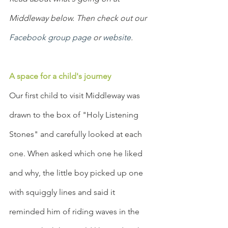
Middleway below. Then check out our 
Facebook group page
 or 
website
.
A space for a child's journey
Our first child to visit Middleway was 
drawn to the box of "Holy Listening 
Stones" and carefully looked at each 
one. When asked which one he liked 
and why, the little boy picked up one 
with squiggly lines and said it 
reminded him of riding waves in the 