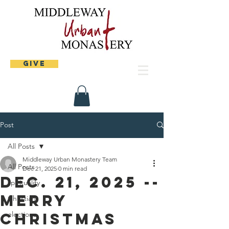
Give
Post
All Posts
Middleway Urban Monastery Team
All Posts
Dec 21, 2025
0 min read
Dec. 21, 2025 --
spirituality
Merry
Christian
Christmas
elections