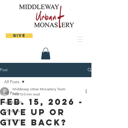
Give
Post
All Posts
Middleway Urban Monastery Team
All Posts
Feb 15
0 min read
Feb. 15, 2026 -
spirituality
Give up or
Christian
Give Back?
elections