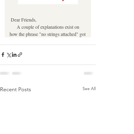
See All
Recent Posts