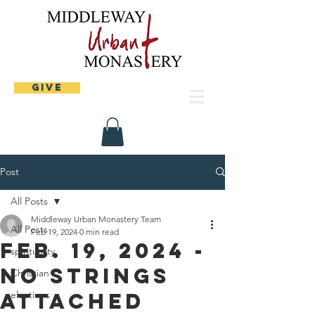
Give
Post
All Posts
Middleway Urban Monastery Team
All Posts
Feb 19, 2024
0 min read
Feb. 19, 2024 -
spirituality
No strings
Christian
attached
elections