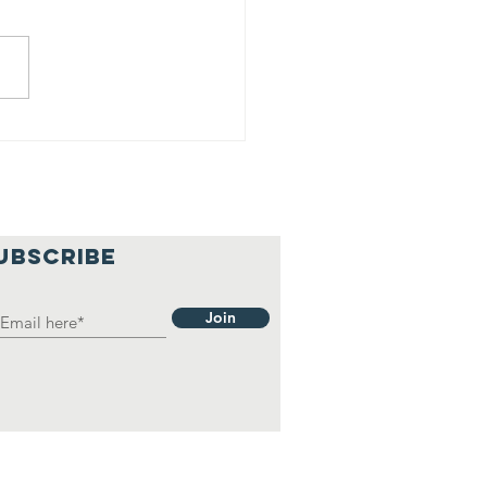
o
UBSCRIBE
Join