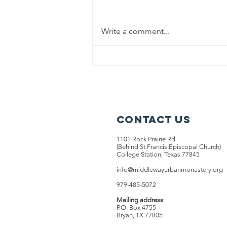
Write a comment...
Contact Us
1101 Rock Prairie Rd.
(Behind St Francis Episcopal Church)
College Station, Texas 77845
info@middlewayurbanmonastery.org
979-485-5072
Mailing address
:
P.O. Box 4755
Bryan, TX 77805