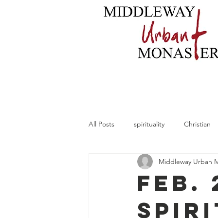
Home
About
B
All Posts
spirituality
Christian
Middleway Urban 
Feb. 
Spir