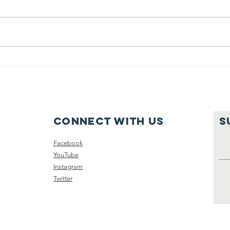
calendars
g
Connect with us
S
Facebook
YouTube
Instagram
Twitter