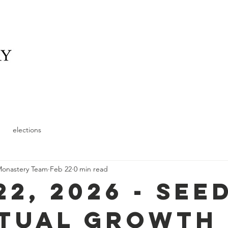
elonging
What We Offer
News
Schedule and
elections
Monastery Team
Feb 22
0 min read
22, 2026 - See
itual Growth