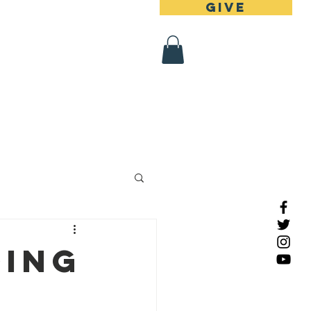
Give
 Register
Contact
ding