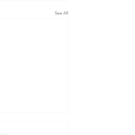
See All
ly 19, 2026-
eds gotta