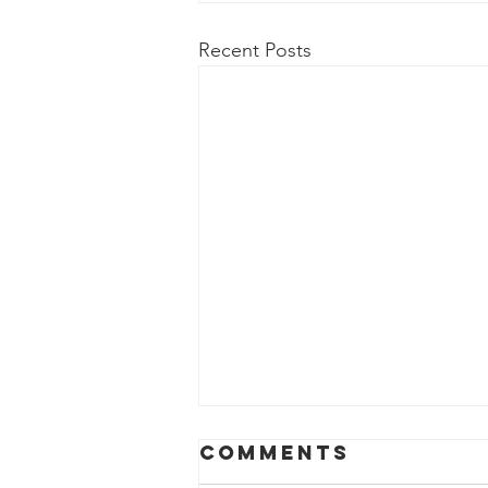
Recent Posts
Aug. 2, 2026
Comments