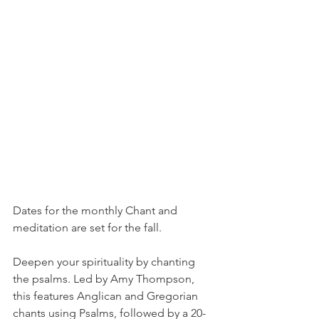
Dates for the monthly Chant and 
meditation are set for the fall. 
Deepen your spirituality by chanting 
the psalms. Led by Amy Thompson, 
this features Anglican and Gregorian 
chants using Psalms, followed by a 20-