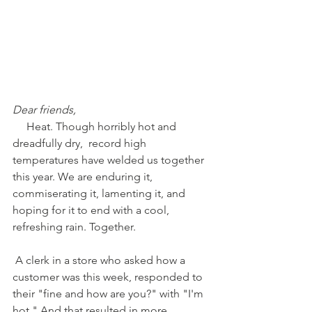
Dear friends,
     Heat. Though horribly hot and 
dreadfully dry,  record high 
temperatures have welded us together 
this year. We are enduring it, 
commiserating it, lamenting it, and 
hoping for it to end with a cool, 
refreshing rain. Together. 
 A clerk in a store who asked how a 
customer was this week, responded to 
their "fine and how are you?" with "I'm 
hot." And that resulted in more 