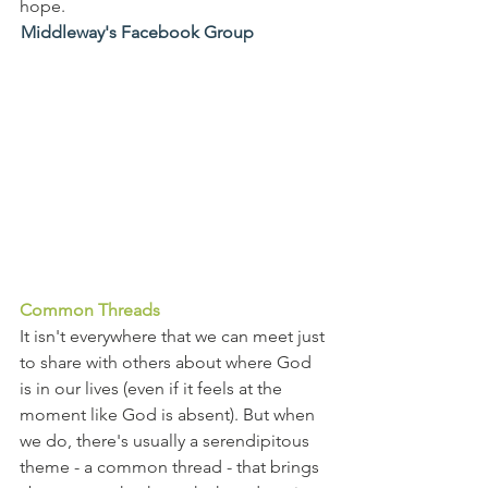
hope.
Middleway's Facebook Group
Common Threads
It isn't everywhere that we can meet just 
to share with others about where God 
is in our lives (even if it feels at the 
moment like God is absent). But when 
we do, there's usually a serendipitous 
theme - a common thread - that brings 