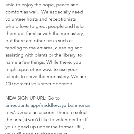
able to enjoy the hope, peace and 
comfort as well.  We especially need 
volunteer hosts and receptionists 
who'd love to greet people and help 
them get familiar with the monastery, 
but there are other tasks such as 
tending to the art area, cleaning and 
assisting with plants or the library, to 
name a few things. While there, you 
might spot other ways to use your 
talents to serve the monastery. We are 
100 percent volunteer operated. 
NEW SIGN UP URL: Go to 
timecounts.app/middlewayurbanmonas
tery/
. Create an account there to select 
the area(s) you'd like to volunteer for. If 
you signed up under the former URL, 
you will need to change your 