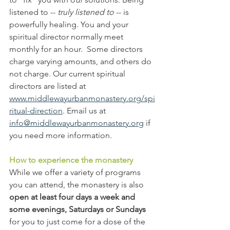
listened to -- 
truly listened to
 -- is 
powerfully healing. You and your 
spiritual director normally meet 
monthly for an hour.  Some directors 
charge varying amounts, and others do 
not charge. Our current spiritual 
directors are listed at 
www.middlewayurbanmonastery.org/spi
ritual-direction
. Email us at 
info@middlewayurbanmonastery.org
 if 
you need more information.
How to experience the monastery
While we offer a variety of programs 
you can attend, the monastery is also
open at least four days a week and 
some evenings, Saturdays or Sundays 
for you to just come for a dose of the 