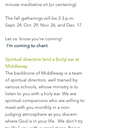
minute meditative sit (or centering). 
The fall gatherings will be 2-3 p.m. 
Sept. 24, Oct. 29, Nov. 26, and Dec. 17. 
Let us  know you're coming!
I'm coming to chant
Spiritual directors lend a (holy) ear at 
Middleway
The backbone of Middleway is a team 
of spiritual directors, well trained by 
various schools, whose ministry is to 
listen to you with a holy ear. We are 
spiritual companions who are willing to 
meet with you monthly in a non-
judging atmosphere as you discern 
where God is in your life.  We don't try 
to "fix" you with o
ur
 solutions. Being 