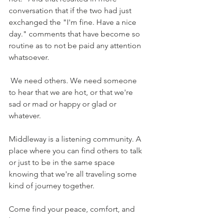
conversation that if the two had just 
exchanged the "I'm fine. Have a nice 
day." comments that have become so 
routine as to not be paid any attention 
whatsoever.
 We need others. We need someone 
to hear that we are hot, or that we're 
sad or mad or happy or glad or 
whatever. 
Middleway is a listening community. A 
place where you can find others to talk 
or just to be in the same space 
knowing that we're all traveling some 
kind of journey together.  
Come find your peace, comfort, and 