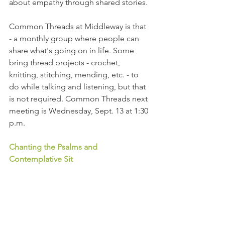
about empathy through shared stories. 
Common Threads at Middleway is that 
- a monthly group where people can 
share what's going on in life. Some 
bring thread projects - crochet, 
knitting, stitching, mending, etc. - to 
do while talking and listening, but that 
is not required. Common Threads next 
meeting is Wednesday, Sept. 13 at 1:30 
p.m.
Chanting the Psalms and 
Contemplative Sit 