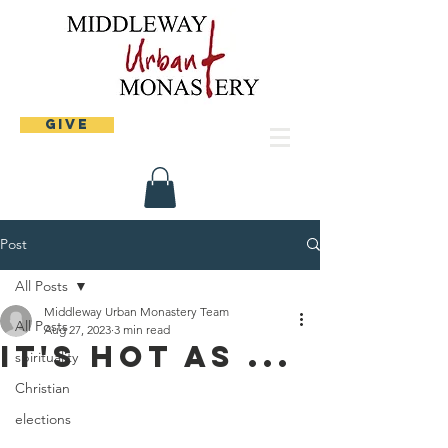
Give
Post
All Posts
Middleway Urban Monastery Team
All Posts
Aug 27, 2023
3 min read
It's hot as ...
spirituality
Christian
elections