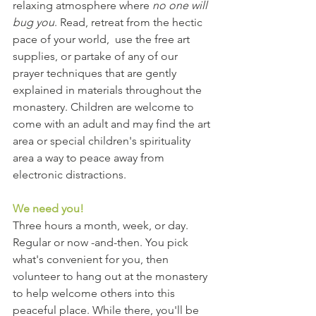
relaxing atmosphere where 
no one will 
bug you
. Read, retreat from the hectic 
pace of your world,  use the free art 
supplies, or partake of any of our 
prayer techniques that are gently 
explained in materials throughout the 
monastery. Children are welcome to 
come with an adult and may find the art 
area or special children's spirituality 
area a way to peace away from 
electronic distractions.
We need you!
Three hours a month, week, or day. 
Regular or now -and-then. You pick 
what's convenient for you, then 
volunteer to hang out at the monastery 
to help welcome others into this 
peaceful place. While there, you'll be 