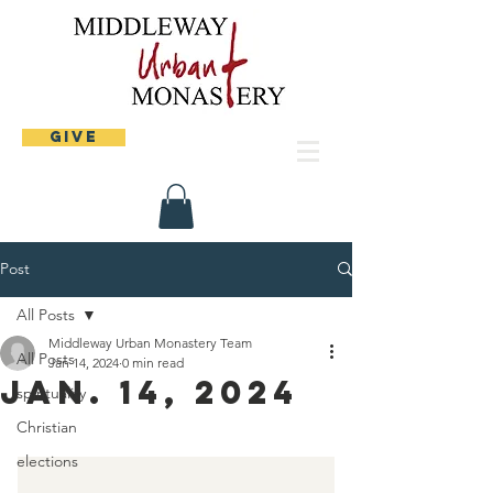
Give
Post
All Posts
Middleway Urban Monastery Team
All Posts
Jan 14, 2024
0 min read
Jan. 14, 2024
spirituality
Christian
elections