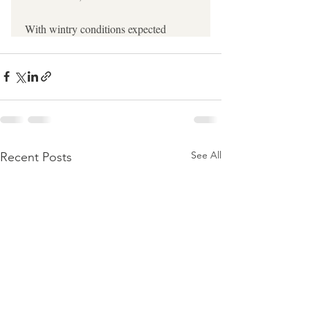
See All
Recent Posts