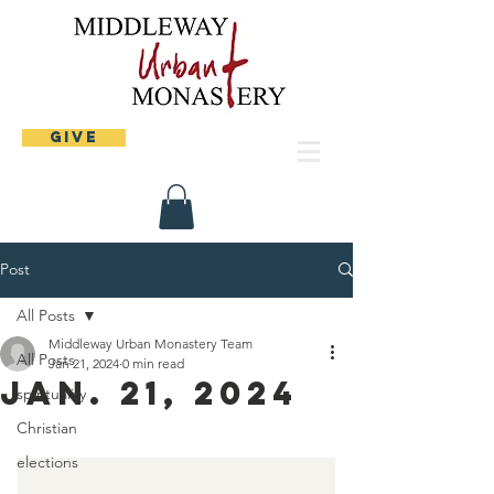
Give
Post
All Posts
Middleway Urban Monastery Team
All Posts
Jan 21, 2024
0 min read
Jan. 21, 2024
spirituality
Christian
elections