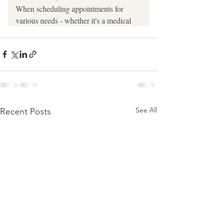
See All
Recent Posts