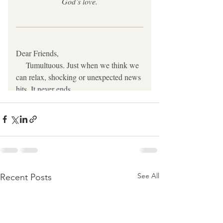
See All
Recent Posts