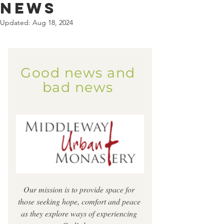
news
Updated:
Aug 18, 2024