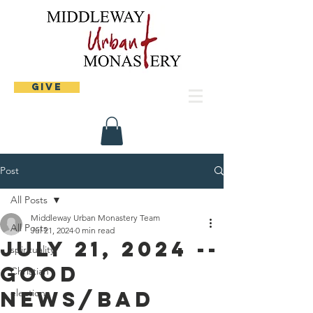
Give
Post
All Posts
Middleway Urban Monastery Team
All Posts
Jul 21, 2024
0 min read
July 21, 2024 --
spirituality
Good
Christian
news/bad
elections