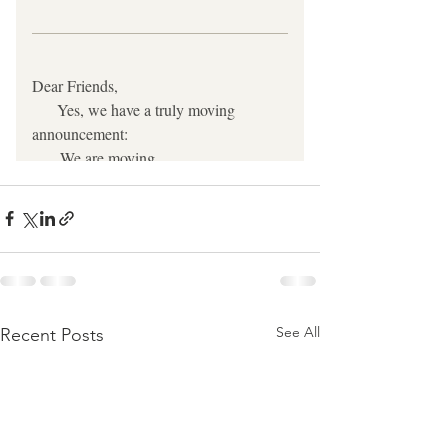
See All
Recent Posts