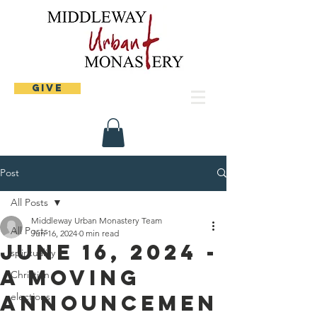
Give
Post
All Posts
Middleway Urban Monastery Team
All Posts
Jun 16, 2024
0 min read
June 16, 2024 -
spirituality
A moving
Christian
announcemen
elections