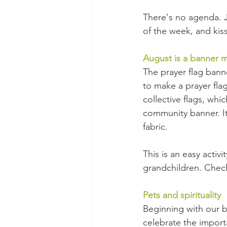
There's no agenda. 
of the week, and ki
August is a banner 
The prayer flag bann
to make a prayer flag
collective flags, whi
community banner. It'
fabric.
This is an easy activi
grandchildren. Chec
Pets and spirituality
Beginning with our bo
celebrate the import