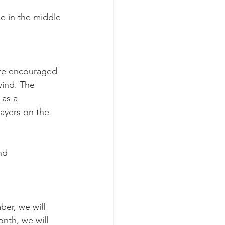
 in the middle 
are encouraged 
wind. The 
 as a 
rayers on the 
nd 
ber, we will 
nth, we will 