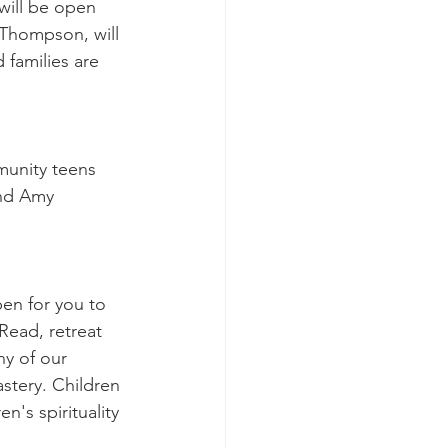
will be open 
Thompson, will 
 families are 
munity teens 
and Amy 
en for you to 
 Read, retreat 
ny of our 
stery. Children 
's spirituality 