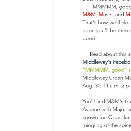
MMMMM, good. I
M&M
, 
M
usic, and 
M
That's how we'll clo
hope you'll be there.
good.
     Read about this
Middleway's Faceb
"MMMMM, good" set
Middleway Urban Mon
Aug. 31, 11 a.m.-2 p
You'll find M&M's tr
Avenue with Major a
known for. Order lun
mingling of the spic