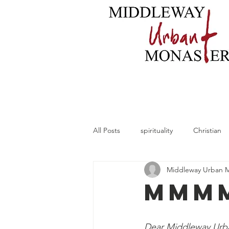
Home
About
B
All Posts
spirituality
Christian
Middleway Urban 
MMMM
Dear Middleway Urba