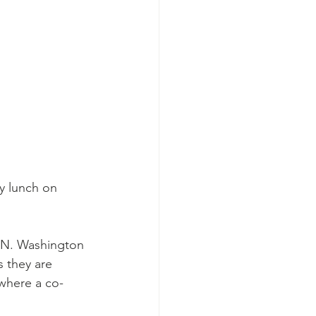
y lunch on 
d N. Washington 
 they are 
 where a co-