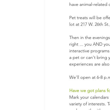
have animal-related cr
Pet treats will be off
lot at 217 W. 26th St.
Then in the evenings 
right ... you AND you
interactive programs 
a pet or can't bring 
experiences are als
We'll open at 6-8 p.
Have we got plans f
Mark your calendars 
variety of interests.