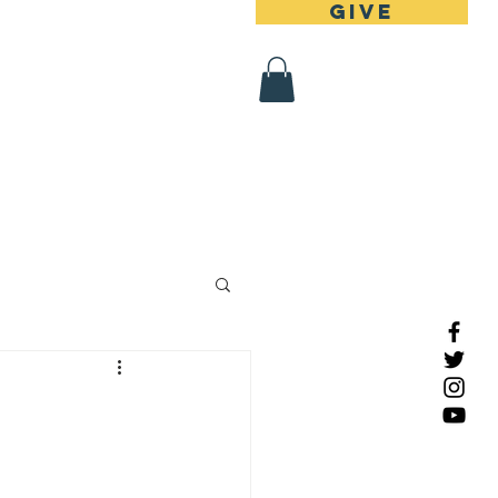
Give
 Register
Contact