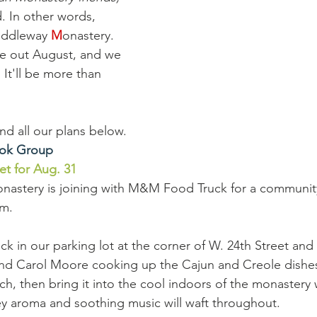
n other words, 
iddleway 
M
onastery. 
se out August, and we 
 It'll be more than 
 and all our plans below. 
ook Group
 for Aug. 31
astery is joining with M&M Food Truck for a communit
.m.
uck in our parking lot at the corner of W. 24th Street an
nd Carol Moore cooking up the Cajun and Creole dishes
ch, then bring it into the cool indoors of the monastery
ey aroma and soothing music will waft throughout.