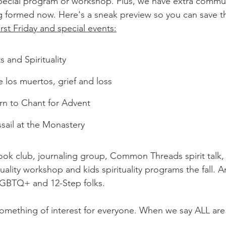
ecial program or workshop. Plus, we have extra communi
 formed now. Here's a sneak preview so you can save th
rst Friday and special events:
 and Spirituality
 los muertos, grief and loss
n to Chant for Advent
ail at the Monastery
book club, journaling group, Common Threads spirit talk, 
tuality workshop and kids spirituality programs the fall. A
LGBTQ+ and 12-Step folks. 
something of interest for everyone. When we say ALL ar