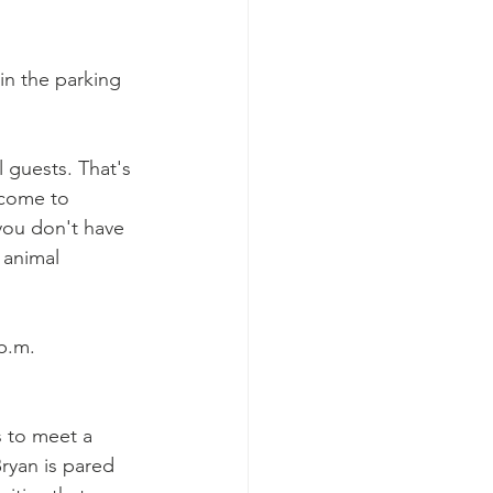
 in the parking 
 guests. That's 
lcome to 
you don't have 
 animal 
p.m.
 to meet a 
Bryan is pared 