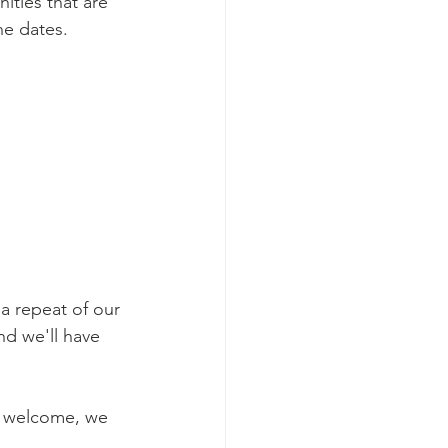
ties that are 
e dates. 
a repeat of our 
nd we'll have 
e welcome, we 