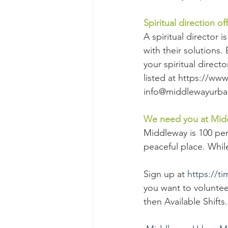
Spiritual direction o
A spiritual director 
with their solutions. 
your spiritual direct
listed at https://ww
info@middlewayurban
We need you at Mid
Middleway is 100 pe
peaceful place. While
Sign up at 
https://t
you want to volunteer
then Available Shifts.