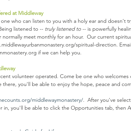
ffered at Middleway
is one who can listen to you with a holy ear and doesn't tr
Being listened to -- 
truly listened to
 -- is powerfully heal
or normally meet monthly for an hour.  Our current spiritua
w.middlewayurbanmonastery.org/spiritual-direction. Email
monastery.org if we can help you.
dleway 
rcent volunteer operated. Come be one who welcomes ot
 there, you'll be able to enjoy the hope, peace and comf
imecounts.org/middlewaymonastery/
.  After you've selec
 in, you'll be able to click the Opportunities tab, then 