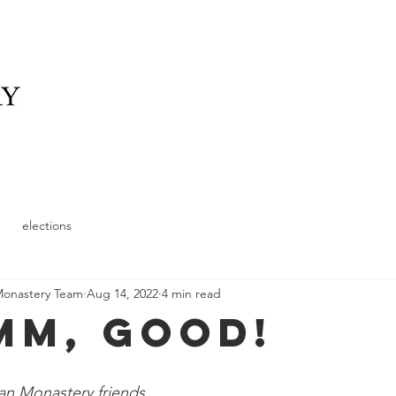
elonging
What We Offer
News
Schedule and
elections
Monastery Team
Aug 14, 2022
4 min read
M, Good!
n Monastery friends,