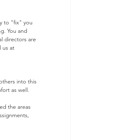
y to "fix" you 
ing. You and 
l directors are 
 us at 
hers into this 
ort as well.  
ted the areas 
Assignments, 