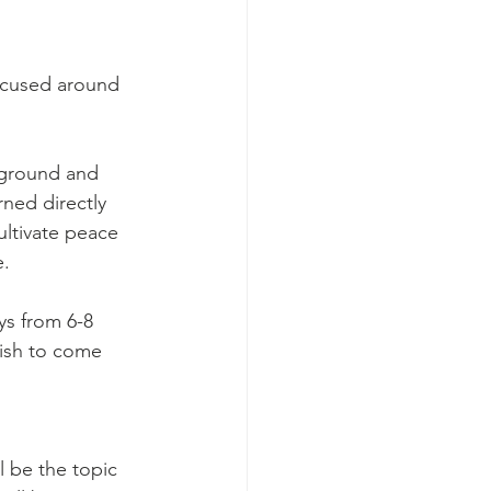
focused around 
kground and 
ned directly 
ltivate peace 
e.
ys from 6-8 
ish to come 
l be the topic 