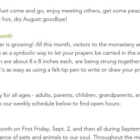
Just come and go, enjoy meeting others, get some peace
ss hot, dry August goodbye!
month
er is growing! All this month, visitors to the monastery 
 as a symbolic way to let your prayers be carried in the 
ch are about 8 x 8 inches each, are being strung together
s as easy as using a felt-tip pen to write or draw your p
ty for all ages - adults, parents, children, grandparents, a
k our weekly schedule below to find open hours.
oth on First Friday, Sept. 2, and then all during Septem
ance of pets and animals to our soul. Throughout the mo