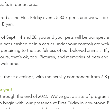
afts in our art area.
ered at the First Friday event, 5:30-7 p.m., and we will be
, Bryan.
of Sept. 14 and 28, you and your pets will be our special
r pet (leashed or in a carrier under your control) are we
pertaining to the soulfulness of our beloved animals. If 
yours, that's ok, too. Pictures, and memories of pets and
o welcome.
m. those evenings, with the activity component from 7-8 
or you!
through the end of 2022.  We've got a slate of programs
 To begin with, our presence at First Friday in downtown 