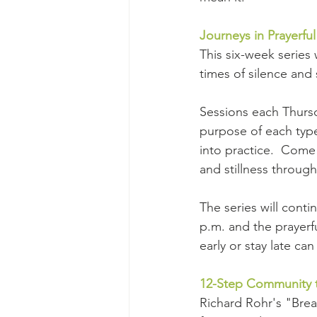
Journeys in Prayerful
This six-week series 
times of silence and 
Sessions each Thursd
purpose of each type 
into practice.  Come
and stillness through
The series will cont
p.m. and the prayerf
early or stay late ca
12-Step Community t
Richard Rohr's "Breat