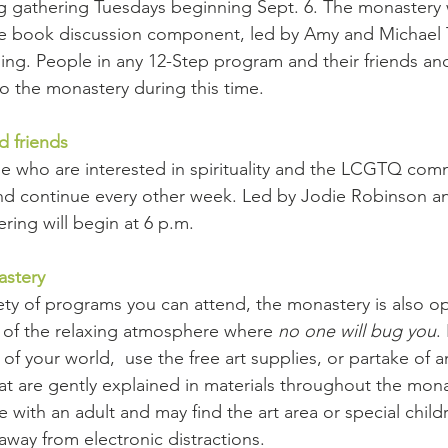
g gathering Tuesdays beginning Sept. 6. The monastery 
he book discussion component, led by Amy and Michael 
ing. People in any 12-Step program and their friends and
o the monastery during this time.
d friends
e who are interested in spirituality and the LCGTQ com
 and continue every other week. Led by Jodie Robinson 
ing will begin at 6 p.m. 
astery
iety of programs you can attend, the monastery is also op
 of the relaxing atmosphere where 
no one will bug you
.
of your world,  use the free art supplies, or partake of a
at are gently explained in materials throughout the mona
ith an adult and may find the art area or special children
away from electronic distractions.