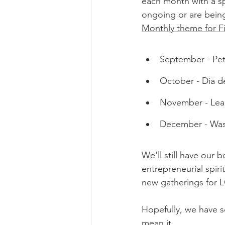
each month with a sp
ongoing or are being
Monthly theme for Fi
September - Pets
October - Dia de
November - Lear
December - Wass
We'll still have our 
entrepreneurial spiri
new gatherings for 
Hopefully, we have 
mean it.