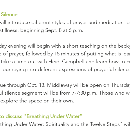
 Silence
will introduce different styles of prayer and meditation 
stillness, beginning Sept. 8 at 6 p.m.
ay evening will begin with a short teaching on the bac
of prayer, followed by 15 minutes of putting what is lear
 take a time-out with Heidi Campbell and learn how to cu
 journeying into different expressions of prayerful silenc
inue through Oct. 13. Middleway will be open on Thursda
ul silence segment will be from 7-7:30 p.m. Those who w
n explore the space on their own.
o discuss "Breathing Under Water"
hing Under Water: Spirituality and the Twelve Steps" wil