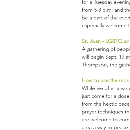
for a Tuesday evenin
from 5-8 p.m. and t
be a part of the even
especially welcome t
St. Joan - LGBTQ an
A gathering of peopl
will begin Sept. 19
Thompson, the gather
How to use the mon
While we offer a var
just come for a dose
from the hectic pace 
prayer techniques th
are welcome to come w
area a way to peace 