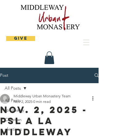
Give
Post
All Posts
Middleway Urban Monastery Team
All Posts
Nov 2, 2025
0 min read
Nov. 2, 2025 -
spirituality
PSL A La
Christian
Middleway
elections