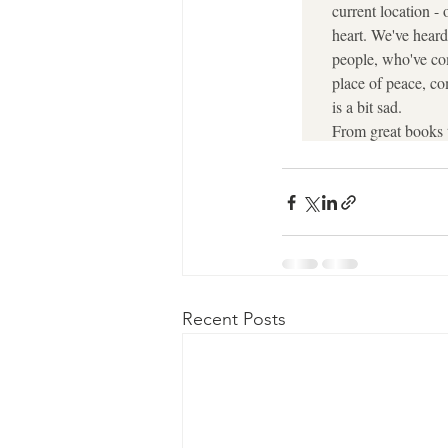
Recent Posts