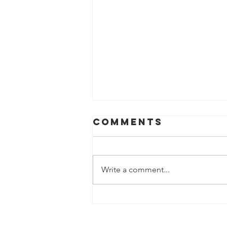
Aug. 2, 2026
Comments
Write a comment...