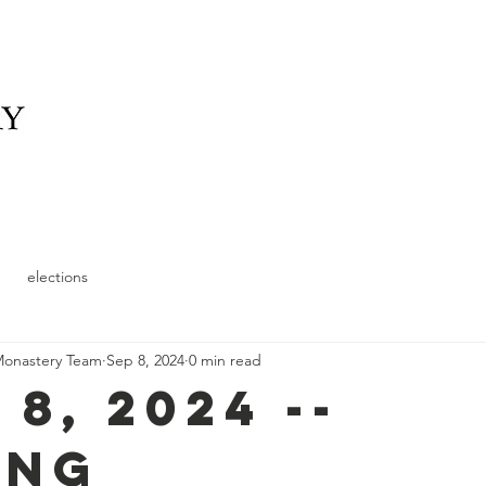
elonging
What We Offer
News
Schedule and
elections
Monastery Team
Sep 8, 2024
0 min read
 8, 2024 --
ing