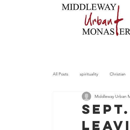
Home
About
B
All Posts
spirituality
Christian
Middleway Urban 
Sept.
Leav