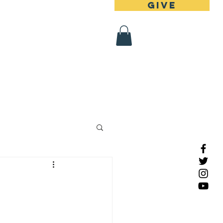
Give
 Register
Contact