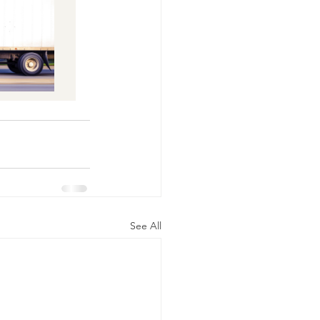
See All