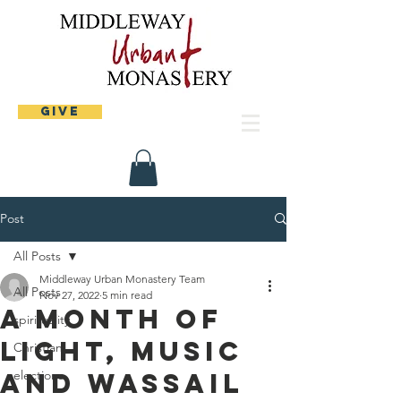
Give
Post
All Posts
Middleway Urban Monastery Team
All Posts
Nov 27, 2022
5 min read
A month of
spirituality
light, music
Christian
and wassail
elections