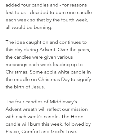
added four candles and - for reasons 
lost to us - decided to burn one candle 
each week so that by the fourth week, 
all would be burning.
The idea caught on and continues to 
this day during Advent. Over the years, 
the candles were given various 
meanings each week leading up to 
Christmas. Some add a white candle in 
the middle on Christmas Day to signify 
the birth of Jesus.
The four candles of Middleway's 
Advent wreath will reflect our mission 
with each week's candle. The Hope 
candle will burn this week, followed by 
Peace, Comfort and God's Love.