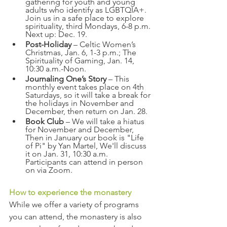
gathering for youth and young 
adults who identify as LGBTQIA+. 
Join us in a safe place to explore 
spirituality, third Mondays, 6-8 p.m. 
Next up: Dec. 19.
Post-Holiday
 – Celtic Women’s 
Christmas, Jan. 6, 1-3 p.m.; The 
Spirituality of Gaming, Jan. 14, 
10:30 a.m.-Noon.
Journaling One’s Story
 – This 
monthly event takes place on 4th 
Saturdays, so it will take a break for 
the holidays in November and 
December, then return on Jan. 28.
Book Club
 – We will take a hiatus 
for November and December, 
Then in January our book is "Life 
of Pi" by Yan Martel, We'll discuss 
it on Jan. 31, 10:30 a.m. 
Participants can attend in person 
on via Zoom.
How to experience the monastery
While we offer a variety of programs 
you can attend, the monastery is also 