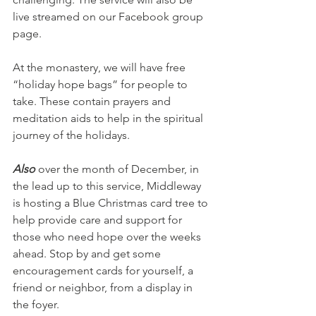
live streamed on our Facebook group 
page.
At the monastery, we will have free 
“holiday hope bags” for people to 
take. These contain prayers and 
meditation aids to help in the spiritual 
journey of the holidays.
Also 
over the month of December, in 
the lead up to this service, Middleway 
is hosting a Blue Christmas card tree to 
help provide care and support for 
those who need hope over the weeks 
ahead. Stop by and get some 
encouragement cards for yourself, a 
friend or neighbor, from a display in 
the foyer.