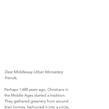
Dear Middleway Urban Monastery 
friends,
Perhaps 1,600 years ago, Christians in 
the Middle Ages started a tradition. 
They gathered greenery from around 
their homes, fashioned it into a circle, 