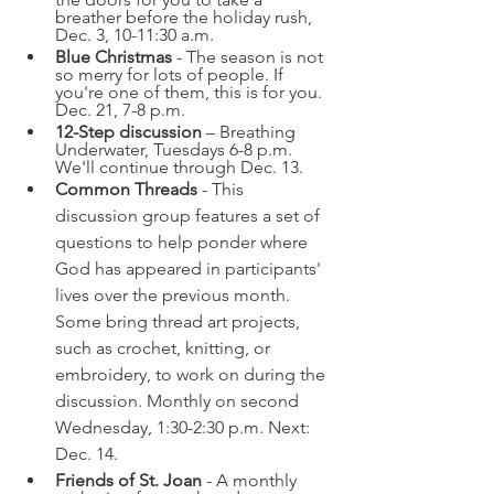
breather before the holiday rush, 
Dec. 3, 10-11:30 a.m.
Blue Christmas
 - The season is not 
so merry for lots of people. If 
you're one of them, this is for you. 
Dec. 21, 7-8 p.m.
12-Step discussion
 – Breathing 
Underwater, Tuesdays 6-8 p.m. 
We'll continue through Dec. 13.
Common Threads
 - This 
discussion group features a set of 
questions to help ponder where 
God has appeared in participants' 
lives over the previous month. 
Some bring thread art projects, 
such as crochet, knitting, or 
embroidery, to work on during the 
discussion. Monthly on second 
Wednesday, 1:30-2:30 p.m. Next: 
Dec. 14.
Friends of St. Joan
 - A monthly 