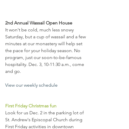
2nd Annual Wassail Open House
It won't be cold, much less snowy 
Saturday, but a cup of wassail and a few 
minutes at our monastery will help set 
the pace for your holiday season. No 
program, just our soon-to-be-famous 
hospitality. Dec. 3, 10-11:30 a.m., come 
and go.  
View our weekly schedule
First Friday Christmas fun
Look for us Dec. 2 in the parking lot of 
St. Andrew's Episcopal Church during 
First Friday activities in downtown 