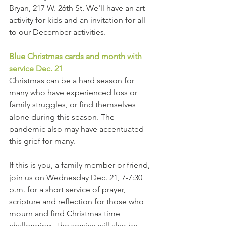
Bryan, 217 W. 26th St. We'll have an art 
activity for kids and an invitation for all 
to our December activities.
Blue Christmas cards and month with 
service Dec. 21
Christmas can be a hard season for 
many who have experienced loss or 
family struggles, or find themselves 
alone during this season. The 
pandemic also may have accentuated 
this grief for many.
If this is you, a family member or friend, 
join us on Wednesday Dec. 21, 7-7:30 
p.m. for a short service of prayer, 
scripture and reflection for those who 
mourn and find Christmas time 
challenging. The service will also be 