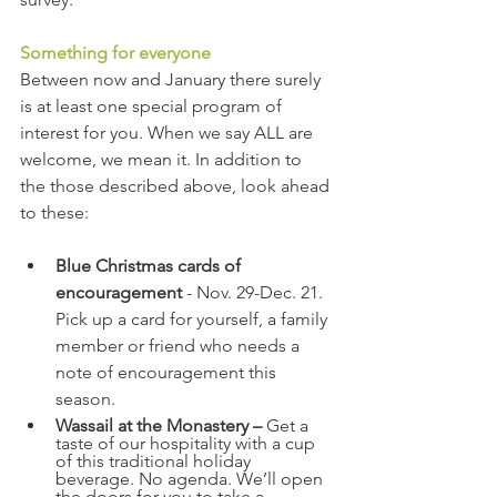
Something for everyone
Between now and January there surely 
is at least one special program of 
interest for you. When we say ALL are 
welcome, we mean it. In addition to 
the those described above, look ahead 
to these:
Blue Christmas cards of 
encouragement
 - Nov. 29-Dec. 21. 
Pick up a card for yourself, a family 
member or friend who needs a 
note of encouragement this 
season.
Wassail at the Monastery – 
Get a 
taste of our hospitality with a cup 
of this traditional holiday 
beverage. No agenda. We’ll open 
the doors for you to take a 