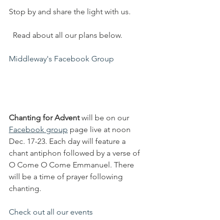
Stop by and share the light with us.
  Read about all our plans below.
Middleway's Facebook Group
Chanting for Advent
 will be on our 
Facebook group
 page live at noon 
Dec. 17-23. Each day will feature a 
chant antiphon followed by a verse of 
O Come O Come Emmanuel. There 
will be a time of prayer following 
chanting.
Check out all our events