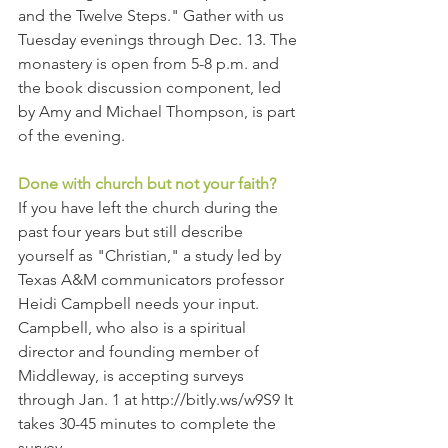
and the Twelve Steps." Gather with us 
Tuesday evenings through Dec. 13. The 
monastery is open from 5-8 p.m. and 
the book discussion component, led 
by Amy and Michael Thompson, is part 
of the evening. 
Done with church but not your faith?
If you have left the church during the 
past four years but still describe 
yourself as "Christian," a study led by 
Texas A&M communicators professor 
Heidi Campbell needs your input. 
Campbell, who also is a spiritual 
director and founding member of 
Middleway, is accepting surveys 
through Jan. 1 at http://bitly.ws/w9S9 It 
takes 30-45 minutes to complete the 
survey.