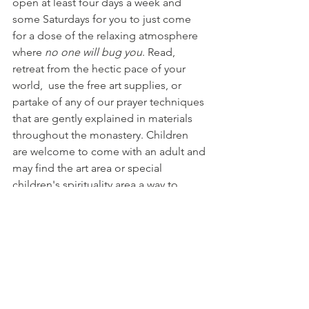
open at least four days a week and 
some Saturdays for you to just come 
for a dose of the relaxing atmosphere 
where 
no one will bug you
. Read, 
retreat from the hectic pace of your 
world,  use the free art supplies, or 
partake of any of our prayer techniques 
that are gently explained in materials 
throughout the monastery. Children 
are welcome to come with an adult and 
may find the art area or special 
children's spirituality area a way to 
peace away from electronic 
distractions.
Spiritual direction offered at Middleway
A spiritual director is one who can 
listen to you with a holy ear and 
doesn't try to "fix" you with their 