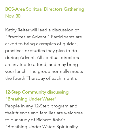
BCS-Area Spiritual Directors Gathering 
Nov. 30
Kathy Reiter will lead a discussion of 
"Practices at Advent." Participants are 
asked to bring examples of guides, 
practices or studies they plan to do 
during Advent. All spiritual directors 
are invited to attend, and may bring 
your lunch. The group normally meets 
the fourth Thursday of each month.
12-Step Community discussing 
"Breathing Under Water"
People in any 12-Step program and 
their friends and families are welcome 
to our study of Richard Rohr's 
"Breathing Under Water: Spirituality 