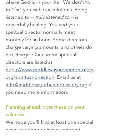
where God is in your life.  We don't try 
to "fix" you with o
ur
 solutions. Being 
listened to -- 
truly listened to
 -- is 
powerfully healing. You and your 
spiritual director normally meet 
monthly for an hour.  Some directors 
charge varying amounts, and others do 
not charge. Our current spiritual 
directors are listed at 
https://www.middlewayurbanmonastery.
org/spiritual-direction
. Email us at 
info@middlewayurbanmonastery.org
 if 
you need more information.
Planning ahead: note these on your 
calendar
We hope you'll find at least one special 
event to attend between now and 
August. Mark your calendars!