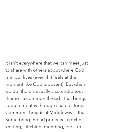
It isn't everywhere that we can meet just 
to share with others about where God 
is in our lives (even if it feels at the 
moment like God is absent). But when 
we do, there's usually a serendipitous 
theme - a common thread - that brings 
about empathy through shared stories. 
Common Threads at Middleway is that. 
Some bring thread projects - crochet, 
knitting, stitching, mending, etc. - to 