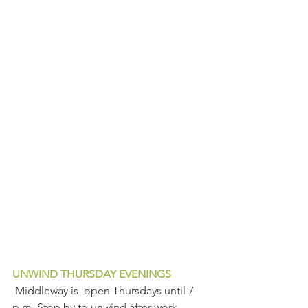
UNWIND THURSDAY EVENINGS
 Middleway is  open Thursdays until 7 
p.m. Stop by to unwind after work.