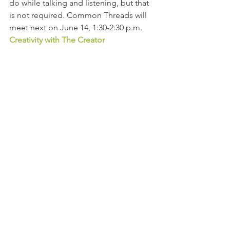
do while talking and listening, but that 
is not required. Common Threads will 
meet next on June 14, 1:30-2:30 p.m.
Creativity with The Creator