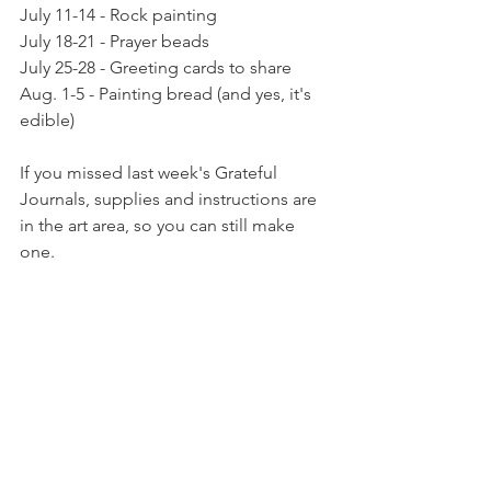
July 11-14 - Rock painting
July 18-21 - Prayer beads
July 25-28 - Greeting cards to share
Aug. 1-5 - Painting bread (and yes, it's 
edible)
If you missed last week's Grateful 
Journals, supplies and instructions are 
in the art area, so you can still make 
one.