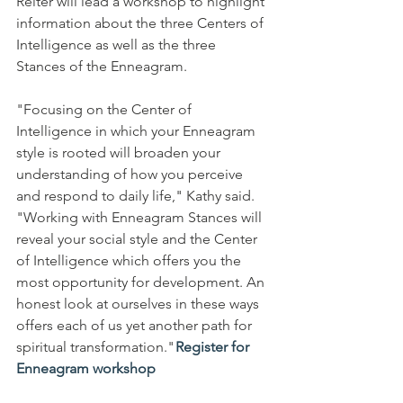
Reiter will lead a workshop to highlight 
information about the three Centers of 
Intelligence as well as the three 
Stances of the Enneagram. 
"Focusing on the Center of 
Intelligence in which your Enneagram 
style is rooted will broaden your 
understanding of how you perceive 
and respond to daily life," Kathy said. 
"Working with Enneagram Stances will 
reveal your social style and the Center 
of Intelligence which offers you the 
most opportunity for development. An 
honest look at ourselves in these ways 
offers each of us yet another path for 
spiritual transformation." 
Register for 
Enneagram workshop