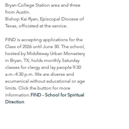
Bryan-College Station area and three 
from Austin.
Bishop Kai Ryan, Episcopal Diocese of 
Texas, officiated at the service.
FIND is accepting applications for the 
Class of 2026 until June 30. The school, 
hosted by Middleway Urban Monastery 
in Bryan, TX, holds monthly Saturday 
classes for clergy and lay people 9:30 
a.m.-4:30 p.m. We are diverse and 
ecumenical without educational or age 
limits. Click the button for more 
information. 
FIND - School for Spiritual 
Direction