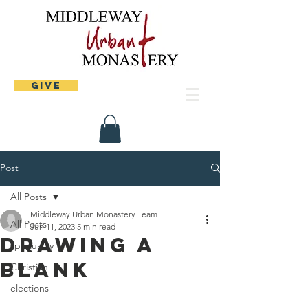
Give
Post
All Posts
Middleway Urban Monastery Team
All Posts
Jun 11, 2023
5 min read
Drawing a
spirituality
blank
Christian
elections