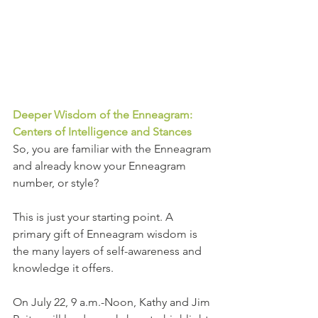
Deeper Wisdom of the Enneagram: 
Centers of Intelligence and Stances
So, you are familiar with the Enneagram 
and already know your Enneagram 
number, or style?
This is just your starting point. A 
primary gift of Enneagram wisdom is 
the many layers of self-awareness and 
knowledge it offers.
On July 22, 9 a.m.-Noon, Kathy and Jim 