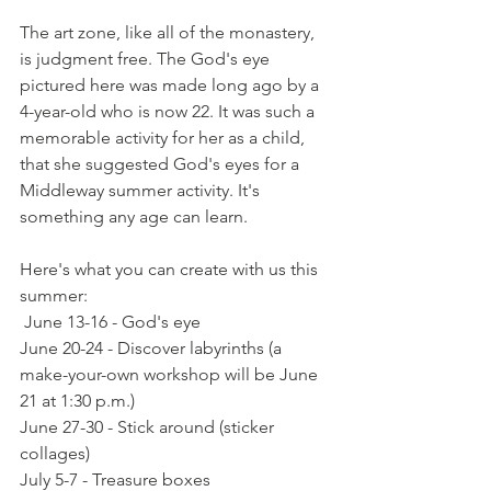
The art zone, like all of the monastery, 
is judgment free. The God's eye 
pictured here was made long ago by a 
4-year-old who is now 22. It was such a 
memorable activity for her as a child, 
that she suggested God's eyes for a 
Middleway summer activity. It's 
something any age can learn. 
Here's what you can create with us this 
summer:
 June 13-16 - God's eye
June 20-24 - Discover labyrinths (a 
make-your-own workshop will be June 
21 at 1:30 p.m.)
June 27-30 - Stick around (sticker 
collages)
July 5-7 - Treasure boxes