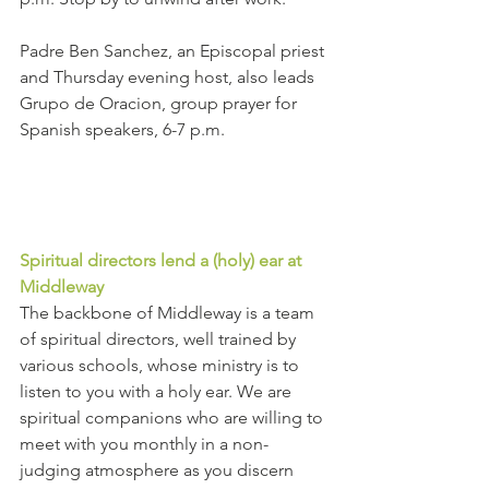
Padre Ben Sanchez, an Episcopal priest 
and Thursday evening host, also leads 
Grupo de Oracion, group prayer for 
Spanish speakers, 6-7 p.m.  
Spiritual directors lend a (holy) ear at 
Middleway
The backbone of Middleway is a team 
of spiritual directors, well trained by 
various schools, whose ministry is to 
listen to you with a holy ear. We are 
spiritual companions who are willing to 
meet with you monthly in a non-
judging atmosphere as you discern 