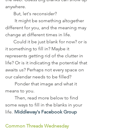
anywhere.
       But, let's reconsider?
        It might be something altogether 
different for you, and the meaning may 
change at different times in life.
       Could it be just blank for now? or is 
it something to fill in? Maybe it 
represents getting rid of the clutter in 
life? Or is it indicating the potential that 
awaits us? Perhaps not every space on 
our calendar needs to be filled?
        Ponder that image and what it 
means to you.
        Then, read more below to find 
some ways to fill in the blanks in your 
life.  
Middleway's Facebook Group
Common Threads Wednesday