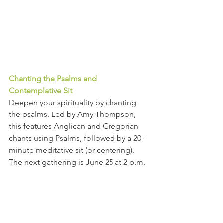
Chanting the Psalms and 
Contemplative Sit 
Deepen your spirituality by chanting 
the psalms. Led by Amy Thompson, 
this features Anglican and Gregorian 
chants using Psalms, followed by a 20-
minute meditative sit (or centering). 
The next gathering is June 25 at 2 p.m. 