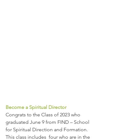
Become a Spiritual Director
Congrats to the Class of 2023 who 
graduated June 9 from FIND – School 
for Spiritual Direction and Formation. 
This class includes  four who are in the 