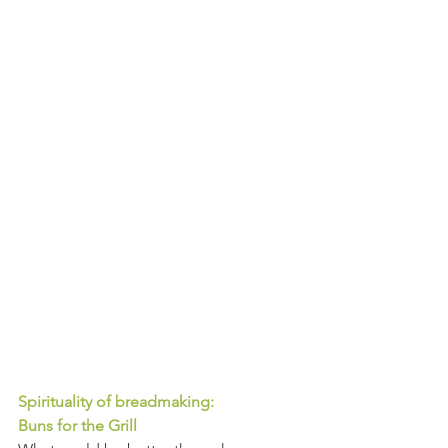
Spirituality of breadmaking: 
Buns for the Grill