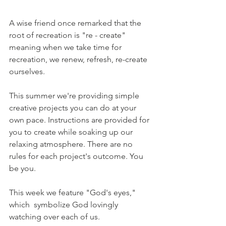
A wise friend once remarked that the 
root of recreation is "re - create" 
meaning when we take time for 
recreation, we renew, refresh, re-create 
ourselves.
This summer we're providing simple 
creative projects you can do at your 
own pace. Instructions are provided for 
you to create while soaking up our 
relaxing atmosphere. There are no 
rules for each project's outcome. You 
be you.
This week we feature "God's eyes," 
which  symbolize God lovingly 
watching over each of us. 