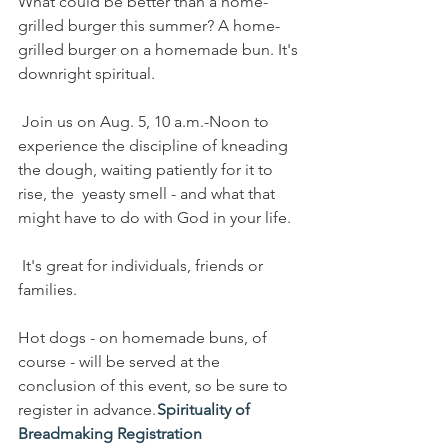
What could be better than a home-
grilled burger this summer? A home-
grilled burger on a homemade bun. It's 
downright spiritual.
 Join us on Aug. 5, 10 a.m.-Noon to 
experience the discipline of kneading 
the dough, waiting patiently for it to 
rise, the  yeasty smell - and what that 
might have to do with God in your life.  
 It's great for individuals, friends or 
families. 
Hot dogs - on homemade buns, of 
course - will be served at the 
conclusion of this event, so be sure to 
register in advance. 
Spirituality of 
Breadmaking Registration