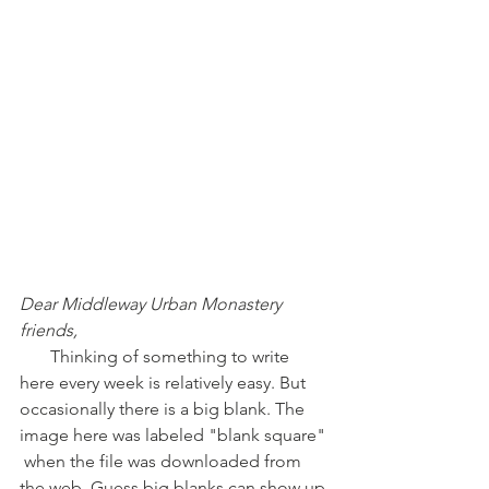
Dear Middleway Urban Monastery 
friends,
       Thinking of something to write 
here every week is relatively easy. But 
occasionally there is a big blank. The 
image here was labeled "blank square" 
 when the file was downloaded from 
the web. Guess big blanks can show up 