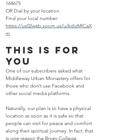
164675
OR Dial by your location       
Find your local number: 
https://us02web.zoom.us/u/kdizMlCaX
m
This is for 
you
One of our subscribers asked what 
Middleway Urban Monastery offers for 
those who don’t use Facebook and 
other social media platforms.
Naturally, our plan is to have a physical 
location as soon as it is safe so that 
people can visit for peace and comfort 
along their spiritual journey. In fact, that 
is one reason the Bryan-College 