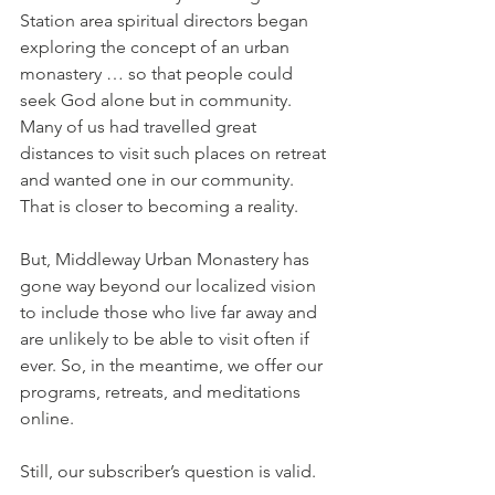
Station area spiritual directors began 
exploring the concept of an urban 
monastery … so that people could 
seek God alone but in community. 
Many of us had travelled great 
distances to visit such places on retreat 
and wanted one in our community. 
That is closer to becoming a reality. 
But, Middleway Urban Monastery has 
gone way beyond our localized vision 
to include those who live far away and 
are unlikely to be able to visit often if 
ever. So, in the meantime, we offer our 
programs, retreats, and meditations 
online.
Still, our subscriber’s question is valid. 