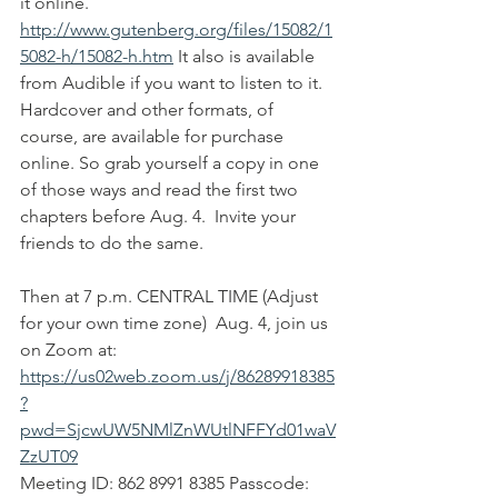
it online. 
http://www.gutenberg.org/files/15082/1
5082-h/15082-h.htm
 It also is available 
from Audible if you want to listen to it. 
Hardcover and other formats, of 
course, are available for purchase 
online. So grab yourself a copy in one 
of those ways and read the first two 
chapters before Aug. 4.  Invite your 
friends to do the same.
Then at 7 p.m. CENTRAL TIME (Adjust 
for your own time zone)  Aug. 4, join us 
on Zoom at: 
https://us02web.zoom.us/j/86289918385
?
pwd=SjcwUW5NMlZnWUtlNFFYd01waV
ZzUT09
Meeting ID: 862 8991 8385 Passcode: 