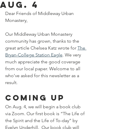
Aug. 4
Dear Friends of Middleway Urban 
Monastery,
Our Middleway Urban Monastery 
community has grown, thanks to the 
great article Chelsea Katz wrote for 
The 
Bryan-College Station Eagle
. We very 
much appreciate the good coverage 
from our local paper. Welcome to all 
who’ve asked for this newsletter as a 
result.
Coming up
On Aug. 4, we will begin a book club 
via Zoom. Our first book is “The Life of 
the Spirit and the Life of To-day” by 
Evelyn Underhill.  Our book club will 