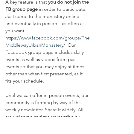
A key feature is that 
you do not join the 
FB group page 
in order to participate. 
Just come to the monastery online – 
and eventually in person – as often as 
you want. 
https://www.facebook.com/groups/The
MiddlewayUrbanMonastery/
  Our 
Facebook group page includes daily 
events as well as videos from past 
events so that you may enjoy at times 
other than when first presented, as it 
fits your schedule. 
Until we can offer in-person events, our 
community is forming by way of this 
weekly newsletter. Share it widely. All 
are welcome and may subscribe by 
going to 
https://www.middlewayurbanmonastery.