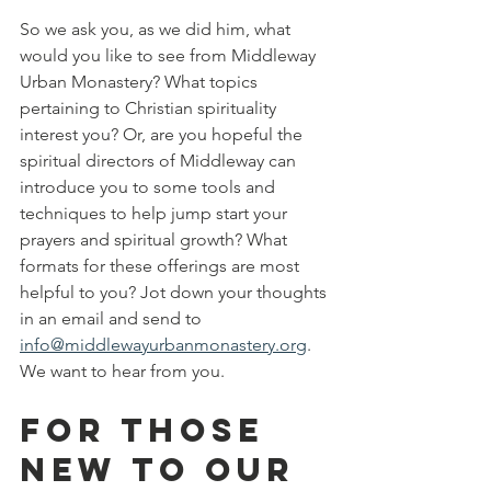
So we ask you, as we did him, what 
would you like to see from Middleway 
Urban Monastery? What topics 
pertaining to Christian spirituality 
interest you? Or, are you hopeful the 
spiritual directors of Middleway can 
introduce you to some tools and 
techniques to help jump start your 
prayers and spiritual growth? What 
formats for these offerings are most 
helpful to you? Jot down your thoughts 
in an email and send to 
info@middlewayurbanmonastery.org
. 
We want to hear from you.
For those 
new to our 