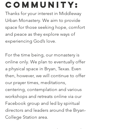
community:
Thanks for your interest in Middleway 
Urban Monastery. We aim to provide 
space for those seeking hope, comfort 
and peace as they explore ways of 
experiencing God’s love.
For the time being, our monastery is 
online only. We plan to eventually offer 
a physical space in Bryan, Texas. Even 
then, however, we will continue to offer 
our prayer times, meditations, 
centering, contemplation and various 
workshops and retreats online via our 
Facebook group and led by spiritual 
directors and leaders around the Bryan-
College Station area.