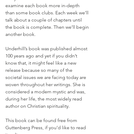
examine each book more in-depth 
than some book clubs. Each week we’ll 
talk about a couple of chapters until 
the book is complete. Then we’ll begin 
another book.
Underhill’s book was published almost 
100 years ago and yet if you didn’t 
know that, it might feel like a new 
release because so many of the 
societal issues we are facing today are 
woven throughout her writings. She is 
considered a modern mystic and was, 
during her life, the most widely read 
author on Christian spirituality.
This book can be found free from 
Guttenberg Press, if you’d like to read 