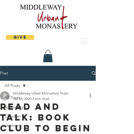
Give
Post
All Posts
Middleway Urban Monastery Team
All Posts
Jul 26, 2020
3 min read
Read and
spirituality
Talk: Book
Christian
Club to begin
elections