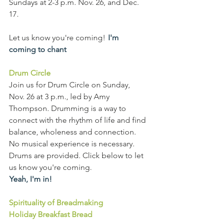
Sundays at 2-3 p.m. Nov. 26, and Dec. 
17.
Let us know you're coming!  
I'm 
coming to chant
Drum Circle
Join us for Drum Circle on Sunday, 
Nov. 26 at 3 p.m., led by Amy 
Thompson. Drumming is a way to 
connect with the rhythm of life and find 
balance, wholeness and connection. 
No musical experience is necessary. 
Drums are provided. Click below to let 
us know you're coming.
Yeah, I'm in!
Spirituality of Breadmaking
Holiday Breakfast Bread