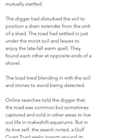
mutually startled.
The digger had disturbed the soil to 
position a drain extender from the sink 
of a shed. The toad had settled in just 
under the moist soil and leaves to 
enjoy the late-fall warm spell. They 
found each other at opposite ends of a 
shovel.
The toad tried blending in with the soil 
and stones to avoid being detected.
Online searches told the digger that 
the toad was common but sometimes 
captured and sold in other areas to live 
out life in makeshift aquariums. But in 
its true self, the search noted, a Gulf 
Coast Toad seeks insects around its 