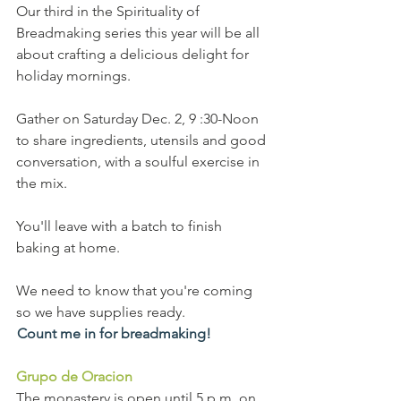
Our third in the Spirituality of 
Breadmaking series this year will be all 
about crafting a delicious delight for 
holiday mornings.
Gather on Saturday Dec. 2, 9 :30-Noon 
to share ingredients, utensils and good 
conversation, with a soulful exercise in 
the mix.
You'll leave with a batch to finish 
baking at home.
We need to know that you're coming 
so we have supplies ready.
Count me in for breadmaking!
Grupo de Oracion
The monastery is open until 5 p.m. on 