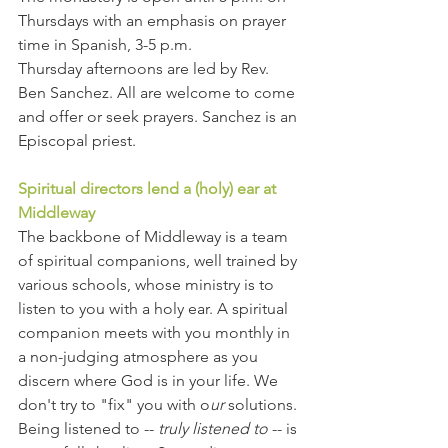
Thursdays with an emphasis on prayer 
time in Spanish, 3-5 p.m.
Thursday afternoons are led by Rev. 
Ben Sanchez. All are welcome to come 
and offer or seek prayers. Sanchez is an 
Episcopal priest.
Spiritual directors lend a (holy) ear at 
Middleway
The backbone of Middleway is a team 
of spiritual companions, well trained by 
various schools, whose ministry is to 
listen to you with a holy ear. A spiritual 
companion meets with you monthly in 
a non-judging atmosphere as you 
discern where God is in your life. We 
don't try to "fix" you with o
ur
 solutions. 
Being listened to -- 
truly listened to
 -- is 