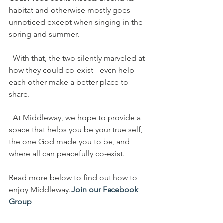
habitat and otherwise mostly goes 
unnoticed except when singing in the 
spring and summer.
  With that, the two silently marveled at 
how they could co-exist - even help 
each other make a better place to 
share.
  At Middleway, we hope to provide a 
space that helps you be your true self, 
the one God made you to be, and 
where all can peacefully co-exist.
Read more below to find out how to 
enjoy Middleway. 
Join our Facebook 
Group