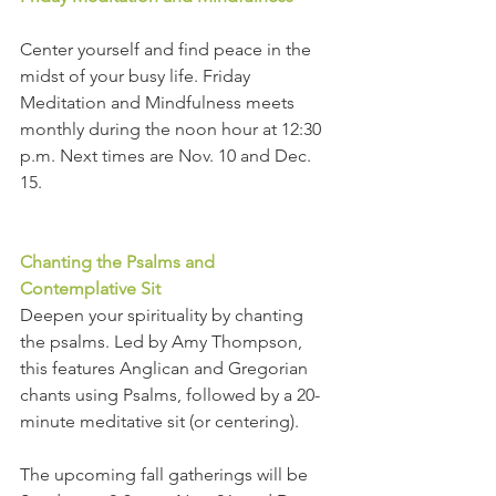
Center yourself and find peace in the 
midst of your busy life. Friday 
Meditation and Mindfulness meets 
monthly during the noon hour at 12:30 
p.m. Next times are Nov. 10 and Dec. 
15.
Chanting the Psalms and 
Contemplative Sit
Deepen your spirituality by chanting 
the psalms. Led by Amy Thompson, 
this features Anglican and Gregorian 
chants using Psalms, followed by a 20-
minute meditative sit (or centering).
The upcoming fall gatherings will be 