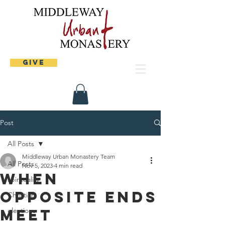
Give
Post
All Posts
Middleway Urban Monastery Team
All Posts
Nov 5, 2023
4 min read
When
spirituality
opposite ends
Christian
meet
elections