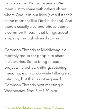
Conversation. No big agenda. We 
meet just to share with others about 
where God is in our lives (even if it feels 
at the moment like God is absent). And 
there's usually a serendipitous theme - 
a common thread - that brings about 
empathy through shared stories.
Common Threads at Middleway is a 
monthly group for people to share 
life's stories. Some bring thread 
projects - crochet, knitting, stitching, 
mending, etc. - to do while talking and 
listening, but that is not required. 
Common Threads next meeting is 
Wednesday, Nov. 8 at 1:30 p.m.
Friday Meditation and Mindfulness