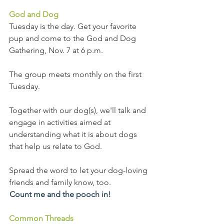
God and Dog
Tuesday is the day. Get your favorite 
pup and come to the God and Dog 
Gathering, Nov. 7 at 6 p.m.
The group meets monthly on the first 
Tuesday.
Together with our dog(s), we'll talk and 
engage in activities aimed at 
understanding what it is about dogs 
that help us relate to God.
Spread the word to let your dog-loving 
friends and family know, too.
Count me and the pooch in!
Common Threads