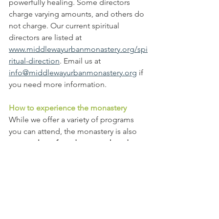
powerfully healing. Some directors 
charge varying amounts, and others do 
not charge. Our current spiritual 
directors are listed at 
www.middlewayurbanmonastery.org/spi
ritual-direction
. Email us at 
info@middlewayurbanmonastery.org
 if 
you need more information.
How to experience the monastery
While we offer a variety of programs 
you can attend, the monastery is also
open at least four days a week and 
some evenings, Saturdays or Sundays 
for you to just come for a dose of the 
relaxing atmosphere where 
no one will 
bug you
. Children are welcome to 
come with an adult.  
We need you!