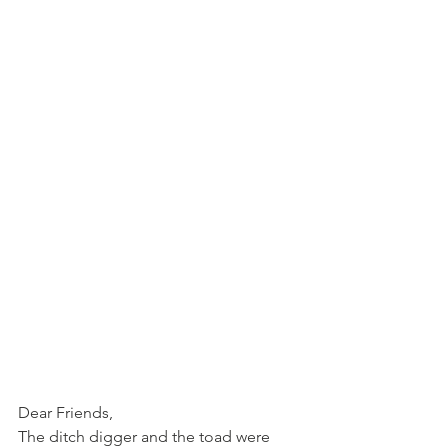
Dear Friends,
The ditch digger and the toad were 