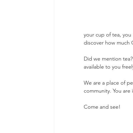
your cup of tea, you
discover how much 
Did we mention tea? 
available to you freel
We are a place of pe
community. You are 
Come and see!