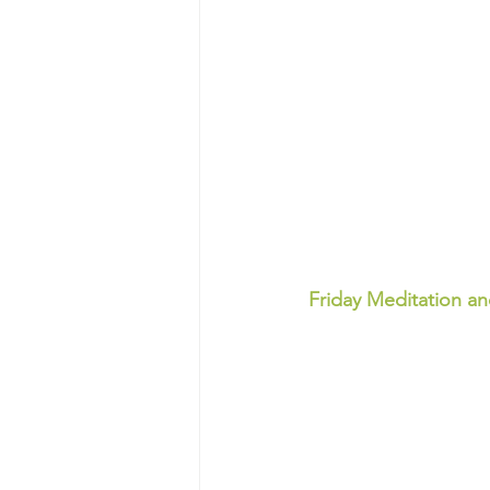
Friday Meditation a