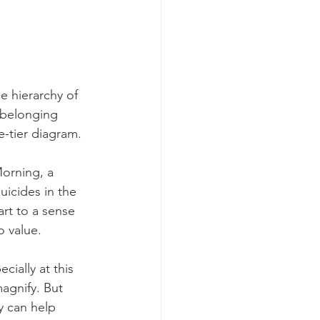
 hierarchy of 
 belonging 
e-tier diagram. 
orning, a 
icides in the 
art to a sense 
o value.
ially at this 
agnify. But 
y can help 