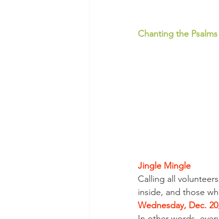
Chanting the Psalms
Jingle Mingle
Calling all voluntee
inside, and those wh
Wednesday, Dec. 20,
In other words, eve