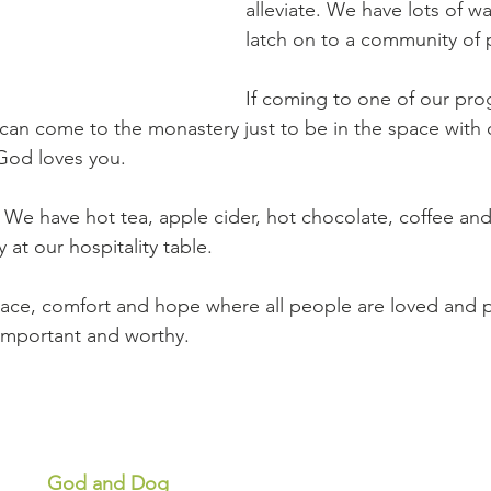
alleviate. We have lots of wa
latch on to a community of 
If coming to one of our prog
 can come to the monastery just to be in the space with 
God loves you.
We have hot tea, apple cider, hot chocolate, coffee and
y at our hospitality table.
ace, comfort and hope where all people are loved and p
important and worthy. 
God and Dog