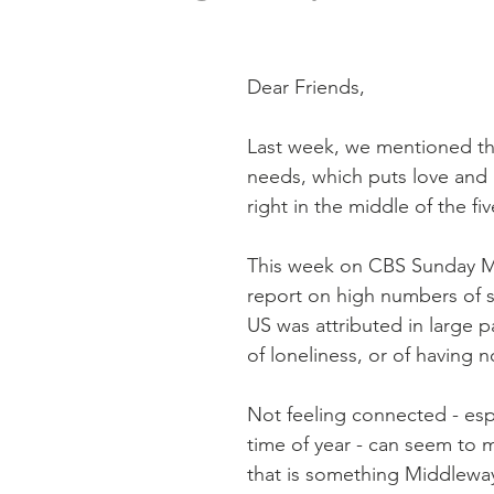
Dear Friends,
Last week, we mentioned the
needs, which puts love and
right in the middle of the fiv
This week on CBS Sunday M
report on high numbers of su
US was attributed in large p
of loneliness, or of having n
Not feeling connected - espec
time of year - can seem to m
that is something Middlewa