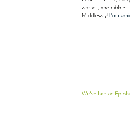
wassail, and nibbles. 
Middleway! 
I'm comi
We've had an Epiph