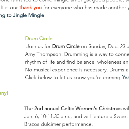
It is our 
thank you
 for everyone who has made another y
ng to Jingle Mingle
Drum Circle
 Join us for 
Drum Circle
 on Sunday, Dec. 23 a
Amy Thompson. Drumming is a way to connec
rhythm of life and find balance, wholeness a
No musical experience is necessary. Drums a
Click below to let us know you're coming. 
Yea
any!
The 
2nd annual Celtic Women's Christmas 
wi
Jan. 6, 10-11:30 a.m., and will feature a Sweet
Brazos dulcimer performance.