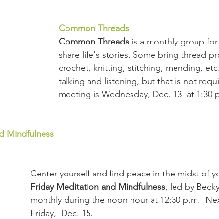
Common Threads
Common Threads 
is a monthly group for
share life's stories. Some bring thread pro
crochet, knitting, stitching, mending, etc.
talking and listening, but that is not requ
meeting is Wednesday, Dec. 13  at 1:30 
nd Mindfulness
Center yourself and find peace in the midst of you
Friday Meditation and Mindfulness
, led by Beck
monthly during the noon hour at 12:30 p.m.  Nex
Friday,  Dec. 15.