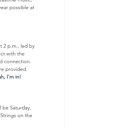
ear possible at 
t 2 p.m., led by 
t with the 
nd connection. 
re provided. 
h, I'm in!
ll be Saturday, 
 Strings on the 