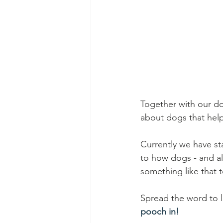
Together with our dog
about dogs that help
Currently we have st
to how dogs - and all 
something like that t
Spread the word to l
pooch in!