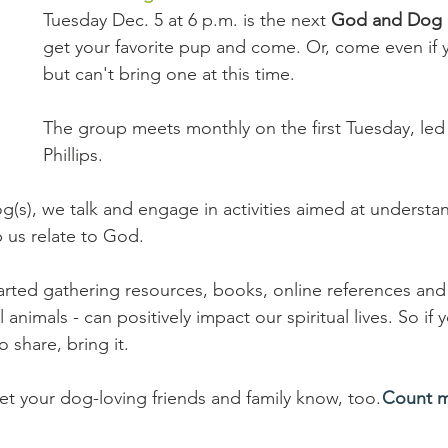
Tuesday Dec. 5 at 6 p.m. is the next 
God and Dog 
get your favorite pup and come. Or, come even if 
but can't bring one at this time.
The group meets monthly on the first Tuesday, led
Phillips.
(s), we talk and engage in activities aimed at understand
 us relate to God.
arted gathering resources, books, online references and 
animals - can positively impact our spiritual lives. So if 
o share, bring it.
et your dog-loving friends and family know, too. 
Count m