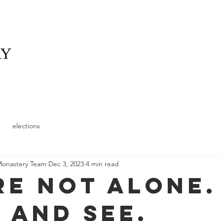
elonging
What We Offer
News
Schedule and
elections
Monastery Team
Dec 3, 2023
4 min read
re not alone.
 and see.