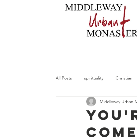
Home
About
B
All Posts
spirituality
Christian
Middleway Urban 
You'
Come