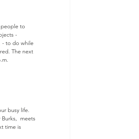
 people to 
jects - 
 - to do while 
ired. The next 
p.m.
r busy life. 
y Burks,  meets 
t time is 