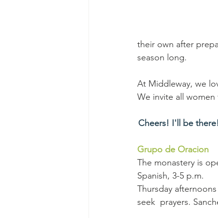
their own after prepa
season long.
At Middleway, we lov
We invite all women t
Cheers! I'll be there
Grupo de Oracion
The monastery is ope
Spanish, 3-5 p.m. 
Thursday afternoons 
seek  prayers. Sanche