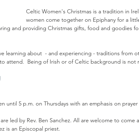
Celtic Women's Christmas is a tradition in Ire
women come together on Epiphany for a little
ring and providing Christmas gifts, food and goodies for
e learning about  - and experiencing - traditions from ot
o attend.  Being of Irish or of Celtic background is not 
!
n until 5 p.m. on Thursdays with an emphasis on prayer 
are led by Rev. Ben Sanchez. All are welcome to come a
z is an Episcopal priest.