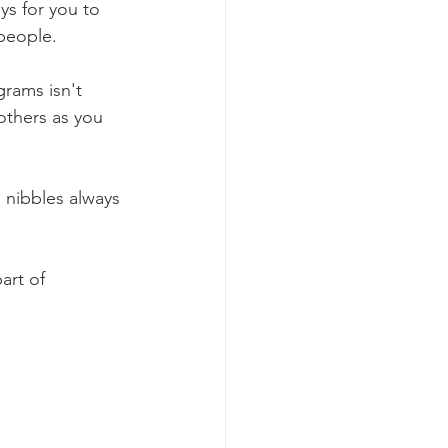
ys for you to 
people. 
rams isn't 
others as you 
 nibbles always 
art of 