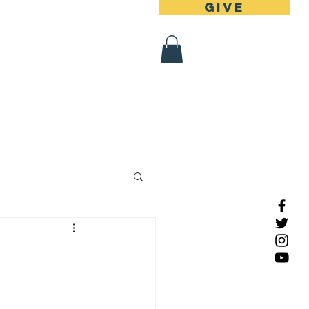
Give
 Register
Contact