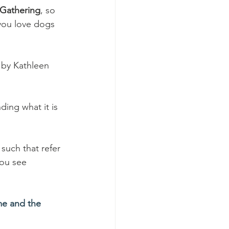
Gathering
, so 
you love dogs 
 by Kathleen 
ing what it is 
such that refer 
you see 
e and the 