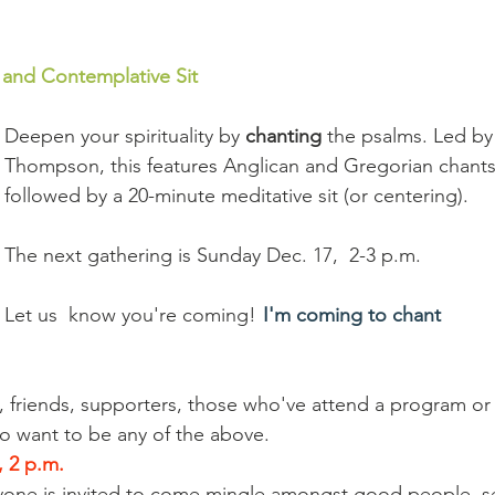
 and Contemplative Sit 
Deepen your spirituality by 
chanting
 the psalms. Led b
Thompson, this features Anglican and Gregorian chants
followed by a 20-minute meditative sit (or centering). 
The next gathering is Sunday Dec. 17,  2-3 p.m.  
Let us  know you're coming!  
I'm coming to chant
rs, friends, supporters, those who've attend a program or
o want to be any of the above.
 2 p.m.
ryone is invited to come mingle amongst good people, s