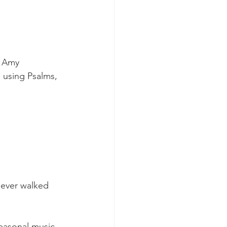
y Amy 
 using Psalms, 
 ever walked 
easonal music, 