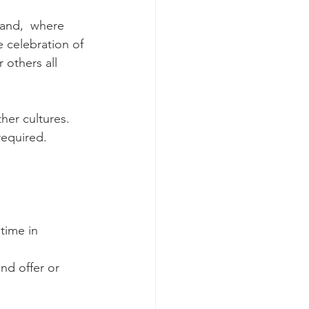
land,  where 
 celebration of 
 others all 
her cultures. 
required.
time in 
nd offer or 