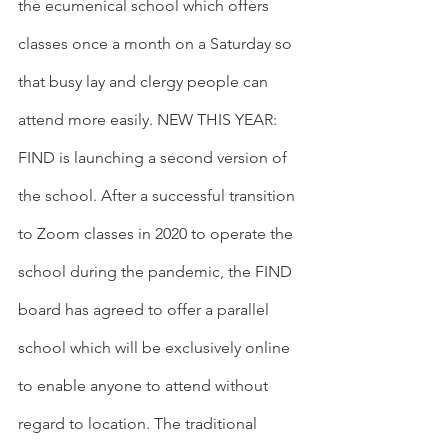
the ecumenical school which offers 
classes once a month on a Saturday so 
that busy lay and clergy people can 
attend more easily. NEW THIS YEAR: 
FIND is launching a second version of 
the school. After a successful transition 
to Zoom classes in 2020 to operate the 
school during the pandemic, the FIND 
board has agreed to offer a parallel 
school which will be exclusively online 
to enable anyone to attend without 
regard to location. The traditional 