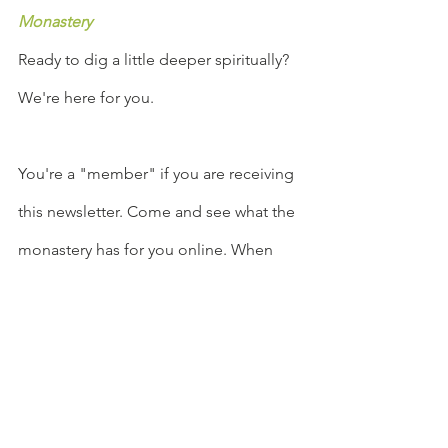
Monastery
Ready to dig a little deeper spiritually? 
We're here for you.
You're a "member" if you are receiving 
this newsletter. Come and see what the 
monastery has for you online. When 
you enter our URL, 
facebook.com/groups/TheMiddlewayU
rbanMonastery
, it is like opening the 
door of a physical building, and you 
will find all that is offered there.