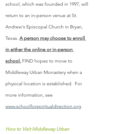
school, which was founded in 1997, will 
return to an in-person venue at St. 
Andrew's Episcopal Church in Bryan, 
Texas. 
A person may choose to enroll 
in either the online or in-person 
school.
 FIND hopes to move to 
Middleway Urban Monastery when a 
physical location is established.  For 
more information, see 
www.schoolforspiritualdirection.org
.
How to Visit Middleway Urban 