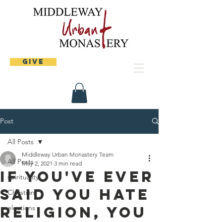
Give
Post
All Posts
Middleway Urban Monastery Team
All Posts
May 2, 2021
3 min read
If you've ever
spirituality
said you hate
Christian
religion, you
elections