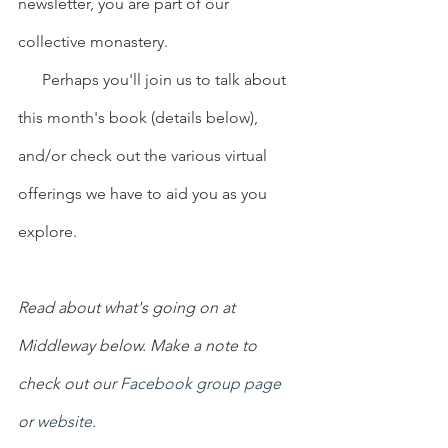
newsletter, you are part of our 
collective monastery.
      Perhaps you'll join us to talk about 
this month's book (details below), 
and/or check out the various virtual 
offerings we have to aid you as you 
explore.
Read about what's going on at 
Middleway below. Make a note to 
check out our 
Facebook group page
or 
website
.