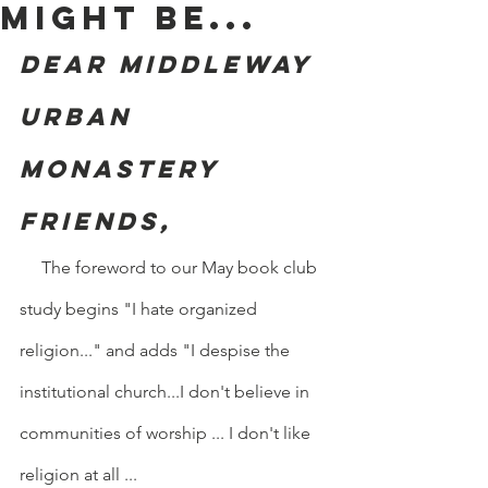
might be...
Dear Middleway 
Urban 
Monastery 
friends,
     The foreword to our May book club 
study begins "I hate organized 
religion..." and adds "I despise the 
institutional church...I don't believe in 
communities of worship ... I don't like 
religion at all ...