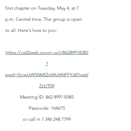
first chapter on Tuesday, May 4, at 7 
p.m. Central time. The group is open 
to all. Here's how to join:
https://us02web.zoom.us/j/86289918385
?
pwd=SjcwUW5NMlZnWUtlNFFYd01waV
ZzUT09
Meeting ID: 862 8991 8385
Passcode: 164675
or call in 1 346 248 7799