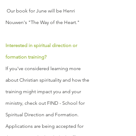
 Our book for June will be Henri 
Nouwen's "The Way of the Heart."
Interested in spiritual direction or 
formation training?
If you've considered learning more 
about Christian spirituality and how the 
training might impact you and your 
ministry, check out FIND - School for 
Spiritual Direction and Formation. 
Applications are being accepted for 