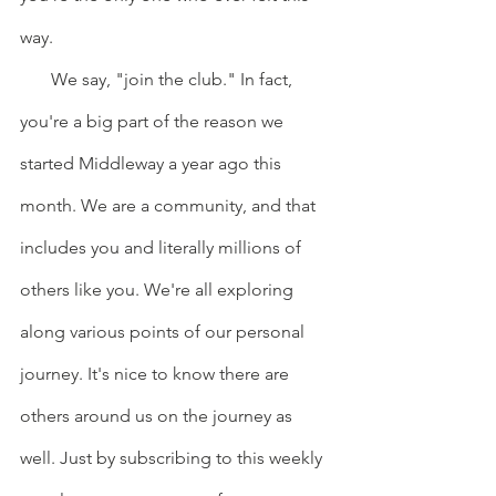
way.
       We say, "join the club." In fact, 
you're a big part of the reason we 
started Middleway a year ago this 
month. We are a community, and that 
includes you and literally millions of 
others like you. We're all exploring 
along various points of our personal 
journey. It's nice to know there are 
others around us on the journey as 
well. Just by subscribing to this weekly 