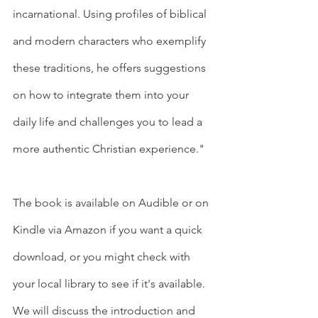
incarnational. Using profiles of biblical 
and modern characters who exemplify 
these traditions, he offers suggestions 
on how to integrate them into your 
daily life and challenges you to lead a 
more authentic Christian experience."
The book is available on Audible or on 
Kindle via Amazon if you want a quick 
download, or you might check with 
your local library to see if it's available.  
We will discuss the introduction and 