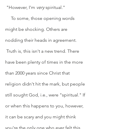
 "However, I'm 
very
 spiritual."
     To some, those opening words 
might be shocking. Others are 
nodding their heads in agreement. 
 Truth is, this isn't a new trend. There 
have been plenty of times in the more 
than 2000 years since Christ that 
religion didn't hit the mark, but people 
still sought God, i.e., were "spiritual." If 
or when this happens to you, however, 
it can be scary and you might think 
you're the only one who ever felt this 