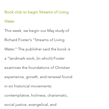
Book club to begin Streams of Living 
Water
This week, we begin our May study of 
Richard Foster's "Streams of Living 
Water." The publisher said the book is 
a "landmark work, (in which) Foster 
examines the foundations of Christian 
experience, growth, and renewal found 
in six historical movements: 
contemplative, holiness, charismatic, 
social justice, evangelical, and 